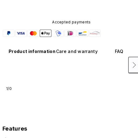
Accepted payments
Product information
Care and warranty
FAQ
1/0
Features