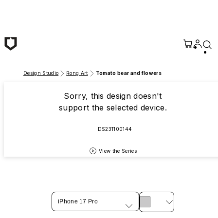
Skip to main content
Design Studio
Rong Art
Tomato bear and flowers
Sorry, this design doesn't
support the selected device.
DS231100144
View the Series
iPhone 17 Pro