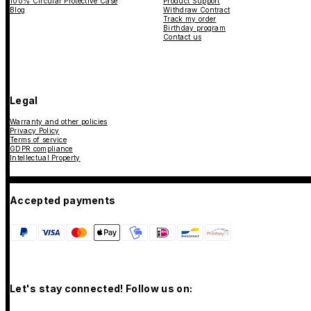
100% Circular Protective Case
Product Support
Blog
Withdraw Contract
Track my order
Birthday program
Contact us
Legal
Warranty and other policies
Privacy Policy
Terms of service
GDPR compliance
Intellectual Property
Accepted payments
Let's stay connected! Follow us on: