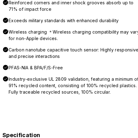
Reinforced corners and inner shock grooves absorb up to
71% of impact force
Exceeds military standards with enhanced durability
Wireless charging ＊Wireless charging compatibility may var
for non-Apple devices.
Carbon nanotube capacitive touch sensor: Highly responsiv
and precise interactions
PFAS-NIA & BPA/F/S-Free
Industry-exclusive UL 2809 validation, featuring a minimum o
91% recycled content, consisting of 100% recycled plastics.
Fully traceable recycled sources, 100% circular.
Specification