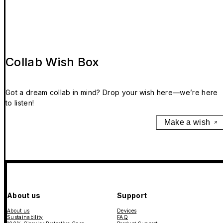
Collab Wish Box
Got a dream collab in mind? Drop your wish here—we’re here
to listen!
Make a wish
About us
Support
About us
Devices
Sustainability
FAQ