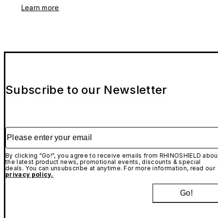
Learn more
Subscribe to our Newsletter
Please enter your email
By clicking "Go!", you agree to receive emails from RHINOSHIELD abou
the latest product news, promotional events, discounts & special
deals. You can unsubscribe at anytime. For more information, read our
privacy policy.
Go!