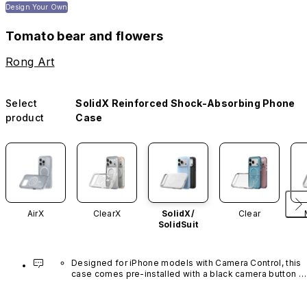
Design Your Own
Tomato bear and flowers
Rong Art
Select
SolidX Reinforced Shock-Absorbing Phone
product
Case
AirX
ClearX
SolidX/
Clear
SolidSuit
Designed for iPhone models with Camera Control, this 
case comes pre-installed with a black camera button 
made of advanced carbon nanotube material. It is not 
available in other colors or sold separately.