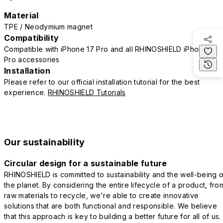
Material
TPE / Neodymium magnet
Compatibility
Compatible with iPhone 17 Pro and all RHINOSHIELD iPhone 17
Pro accessories
Installation
Please refer to our official installation tutorial for the best
experience.
RHINOSHIELD Tutorials
Our sustainability
Circular design for a sustainable future
RHINOSHIELD is committed to sustainability and the well-being o
the planet. By considering the entire lifecycle of a product, fro
raw materials to recycle, we're able to create innovative
solutions that are both functional and responsible. We believe
that this approach is key to building a better future for all of us.