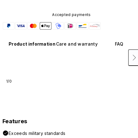
Accepted payments
Product information
Care and warranty
FAQ
1/0
Features
Exceeds military standards