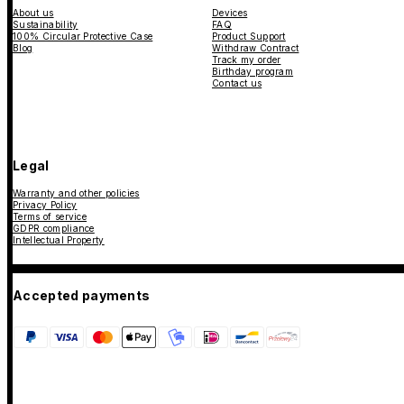
About us
Devices
Sustainability
FAQ
100% Circular Protective Case
Product Support
Blog
Withdraw Contract
Track my order
Birthday program
Contact us
Legal
Warranty and other policies
Privacy Policy
Terms of service
GDPR compliance
Intellectual Property
Accepted payments