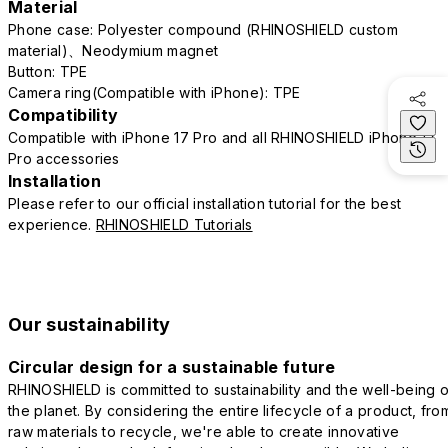
Material
Phone case: Polyester compound (RHINOSHIELD custom
material)、Neodymium magnet
Button: TPE
Camera ring(Compatible with iPhone): TPE
Compatibility
Compatible with iPhone 17 Pro and all RHINOSHIELD iPhone 17
Pro accessories
Installation
Please refer to our official installation tutorial for the best
experience.
RHINOSHIELD Tutorials
Our sustainability
Circular design for a sustainable future
RHINOSHIELD is committed to sustainability and the well-being o
the planet. By considering the entire lifecycle of a product, fro
raw materials to recycle, we're able to create innovative