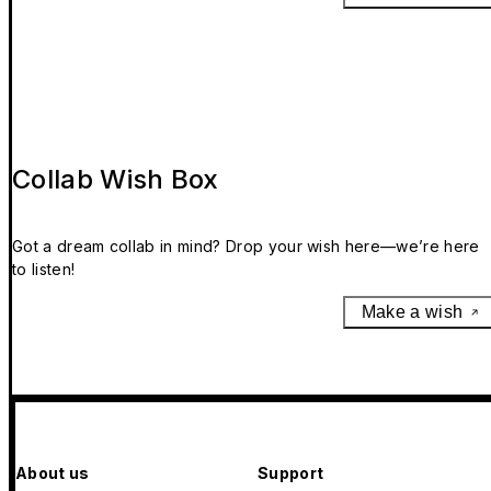
Collab Wish Box
Got a dream collab in mind? Drop your wish here—we’re here
to listen!
Make a wish
About us
Support