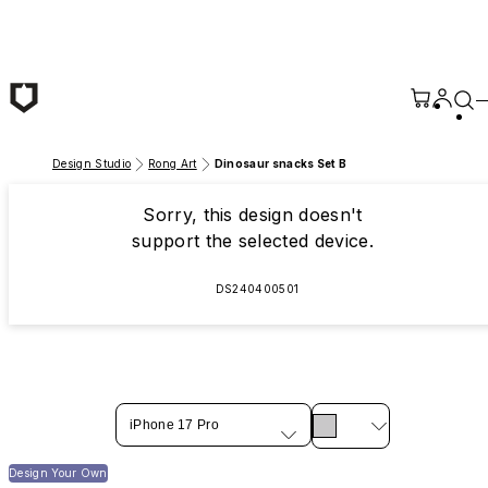
Skip to main content
Design Studio
Rong Art
Dinosaur snacks Set B
Sorry, this design doesn't
support the selected device.
DS240400501
iPhone 17 Pro
Design Your Own