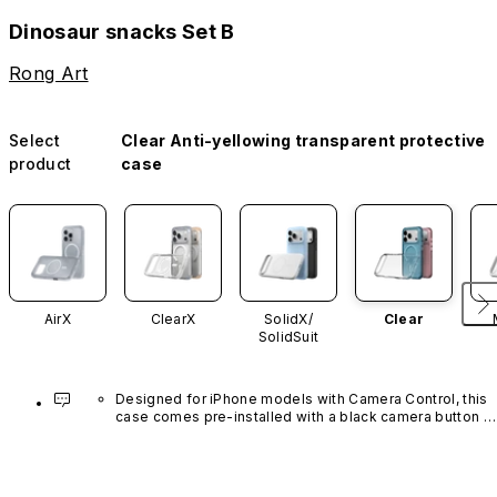
Dinosaur snacks Set B
Rong Art
Select
Clear Anti-yellowing transparent protective
product
case
AirX
ClearX
SolidX/
Clear
SolidSuit
Designed for iPhone models with Camera Control, this 
case comes pre-installed with a black camera button 
made of advanced carbon nanotube material. It is not 
available in other colors or sold separately.