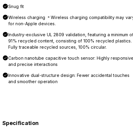
Snug fit
Wireless charging ＊Wireless charging compatibility may var
for non-Apple devices.
Industry-exclusive UL 2809 validation, featuring a minimum o
91% recycled content, consisting of 100% recycled plastics.
Fully traceable recycled sources, 100% circular.
Carbon nanotube capacitive touch sensor: Highly responsiv
and precise interactions
Innovative dual-structure design: Fewer accidental touches
and smoother operation
Specification