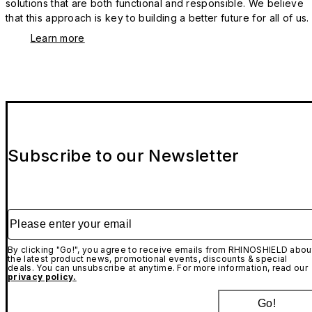
solutions that are both functional and responsible. We believe
that this approach is key to building a better future for all of us.
Learn more
Subscribe to our Newsletter
Please enter your email
By clicking "Go!", you agree to receive emails from RHINOSHIELD abou
the latest product news, promotional events, discounts & special
deals. You can unsubscribe at anytime. For more information, read our
privacy policy.
Go!