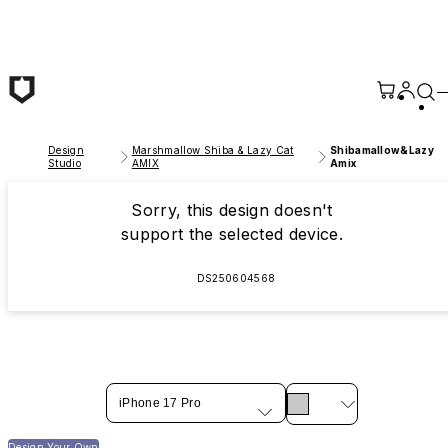
Skip to main content
Design
Marshmallow Shiba & Lazy Cat
Shibamallow&Lazy
Studio
AMIX
Amix
Sorry, this design doesn't
support the selected device.
DS250604568
iPhone 17 Pro
Design Your Own