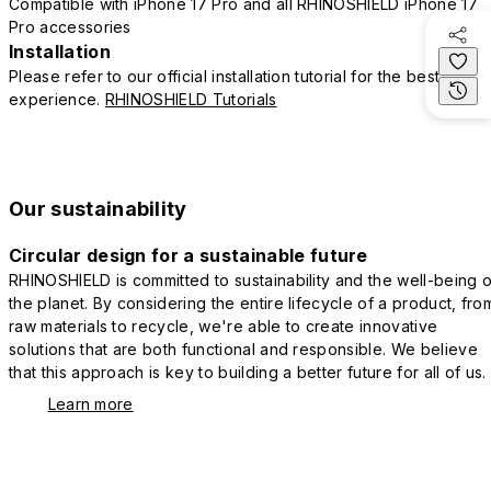
Compatible with iPhone 17 Pro and all RHINOSHIELD iPhone 17
Pro accessories
Installation
Please refer to our official installation tutorial for the best
experience.
RHINOSHIELD Tutorials
Our sustainability
Circular design for a sustainable future
RHINOSHIELD is committed to sustainability and the well-being o
the planet. By considering the entire lifecycle of a product, fro
raw materials to recycle, we're able to create innovative
solutions that are both functional and responsible. We believe
that this approach is key to building a better future for all of us.
Learn more