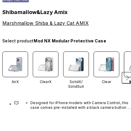
Shibamallow&Lazy Amix
Marshmallow Shiba & Lazy Cat AMIX
Select product
Mod NX Modular Protective Case
AirX
ClearX
SolidX/
Clear
SolidSuit
Designed for iPhone models with Camera Control, this 
case comes pre-installed with a black camera button 
made of advanced carbon nanotube material. It is not 
available in other colors or sold separately.