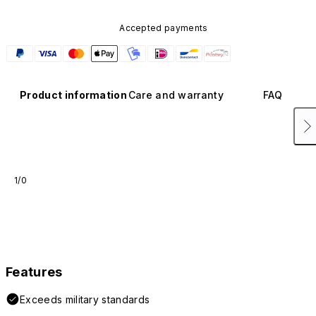
Accepted payments
Product information
Care and warranty
FAQ
1/0
Features
Exceeds military standards