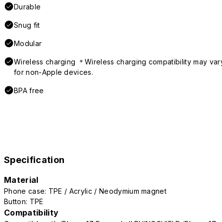
Durable
Snug fit
Modular
Wireless charging ＊Wireless charging compatibility may var
for non-Apple devices.
BPA free
Specification
Material
Phone case: TPE / Acrylic / Neodymium magnet
Button: TPE
Compatibility