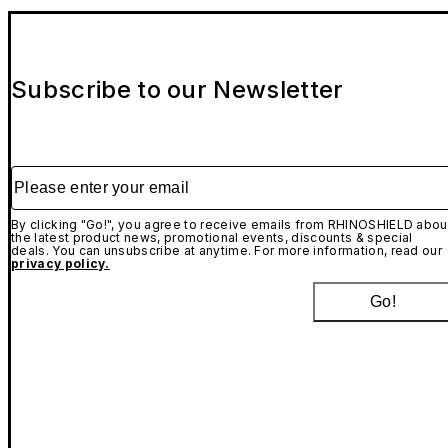
Subscribe to our Newsletter
Please enter your email
By clicking "Go!", you agree to receive emails from RHINOSHIELD abou
the latest product news, promotional events, discounts & special
deals. You can unsubscribe at anytime. For more information, read our
privacy policy.
Go!