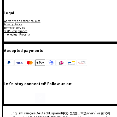
Legal
Warranty and other policies
Privacy Policy
Terms of service
GDPR compliance
Intellectual Property
Accepted payments
Let's stay connected! Follow us on:
English
Français
Deutsch
Español
中文(繁體)
日本語
ภาษาไทย
한국어