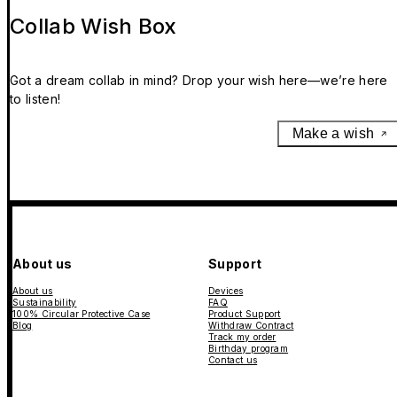
Collab Wish Box
Got a dream collab in mind? Drop your wish here—we’re here
to listen!
Make a wish
About us
Support
About us
Devices
Sustainability
FAQ
100% Circular Protective Case
Product Support
Blog
Withdraw Contract
Track my order
Birthday program
Contact us