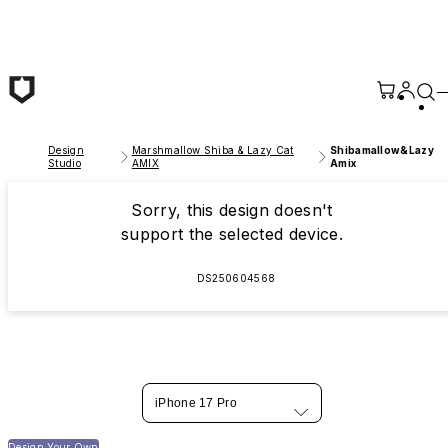
Skip to main content
Design
Marshmallow Shiba & Lazy Cat
Shibamallow&Lazy
Studio
AMIX
Amix
Sorry, this design doesn't
support the selected device.
DS250604568
iPhone 17 Pro
Design Your Own