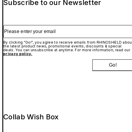
Subscribe to our Newsletter
Please enter your email
By clicking "Go!", you agree to receive emails from RHINOSHIELD abou
the latest product news, promotional events, discounts & special
deals. You can unsubscribe at anytime. For more information, read our
privacy policy.
Go!
Collab Wish Box