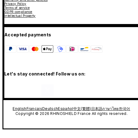
Privacy Policy
Terms of service
GDPR compliance
Intellectual Property
Accepted payments
Let's stay connected! Follow us on:
English
Français
Deutsch
Español
中文(繁體)
日本語
ภาษาไทย
한국어
Copyright © 2026 RHINOSHIELD France All rights reserved.