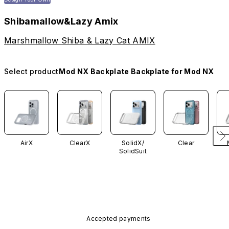
Shibamallow&Lazy Amix
Marshmallow Shiba & Lazy Cat AMIX
Select product
Mod NX Backplate Backplate for Mod NX
AirX
ClearX
SolidX/
Clear
SolidSuit
Accepted payments