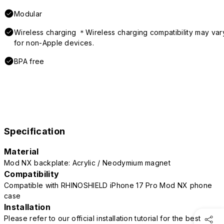
Modular
Wireless charging ＊Wireless charging compatibility may var
for non-Apple devices.
BPA free
Specification
Material
Mod NX backplate: Acrylic / Neodymium magnet
Compatibility
Compatible with RHINOSHIELD iPhone 17 Pro Mod NX phone
case
Installation
Please refer to our official installation tutorial for the best