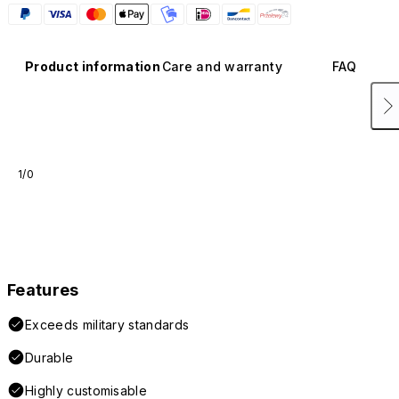
Product information
Care and warranty
FAQ
1/0
Features
Exceeds military standards
Durable
Highly customisable