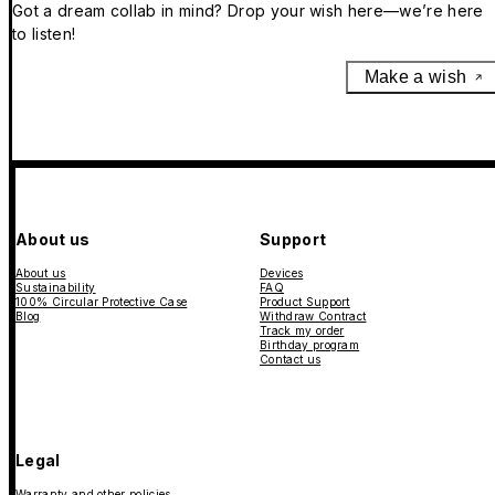
Got a dream collab in mind? Drop your wish here—we’re here
to listen!
Make a wish
About us
Support
About us
Devices
Sustainability
FAQ
100% Circular Protective Case
Product Support
Blog
Withdraw Contract
Track my order
Birthday program
Contact us
Legal
Warranty and other policies