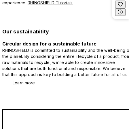
experience.
RHINOSHIELD Tutorials
Our sustainability
Circular design for a sustainable future
RHINOSHIELD is committed to sustainability and the well-being o
the planet. By considering the entire lifecycle of a product, fro
raw materials to recycle, we're able to create innovative
solutions that are both functional and responsible. We believe
that this approach is key to building a better future for all of us.
Learn more