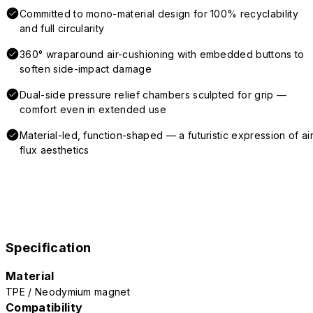
Committed to mono-material design for 100% recyclability
and full circularity
360° wraparound air-cushioning with embedded buttons to
soften side-impact damage
Dual-side pressure relief chambers sculpted for grip —
comfort even in extended use
Material-led, function-shaped — a futuristic expression of air
flux aesthetics
Specification
Material
TPE / Neodymium magnet
Compatibility