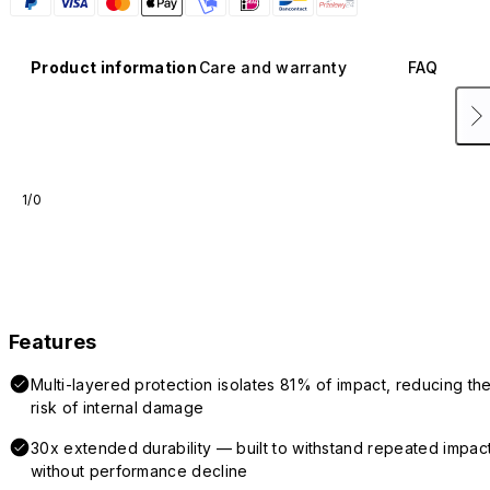
Product information
Care and warranty
FAQ
1/0
Features
Multi-layered protection isolates 81% of impact, reducing th
risk of internal damage
30x extended durability — built to withstand repeated impac
without performance decline