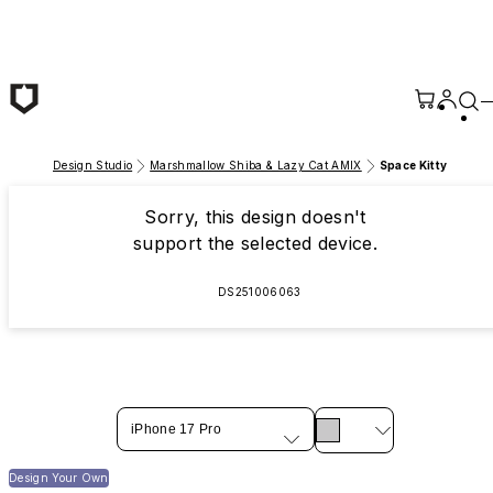
Skip to main content
Design Studio
Marshmallow Shiba & Lazy Cat AMIX
Space Kitty
Sorry, this design doesn't
support the selected device.
DS251006063
iPhone 17 Pro
Design Your Own