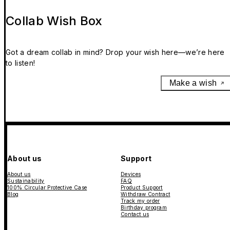
Collab Wish Box
Got a dream collab in mind? Drop your wish here—we’re here
to listen!
Make a wish
About us
Support
About us
Devices
Sustainability
FAQ
100% Circular Protective Case
Product Support
Blog
Withdraw Contract
Track my order
Birthday program
Contact us