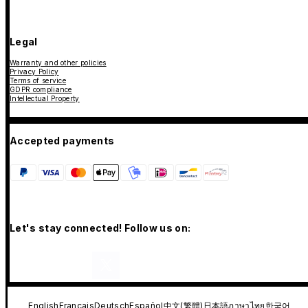
Legal
Warranty and other policies
Privacy Policy
Terms of service
GDPR compliance
Intellectual Property
Accepted payments
Let's stay connected! Follow us on:
English
Français
Deutsch
Español
中文(繁體)
日本語
ภาษาไทย
한국어