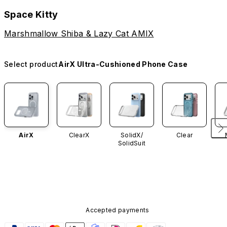
Space Kitty
Marshmallow Shiba & Lazy Cat AMIX
Select product
AirX Ultra-Cushioned Phone Case
AirX
ClearX
SolidX/
Clear
SolidSuit
Accepted payments