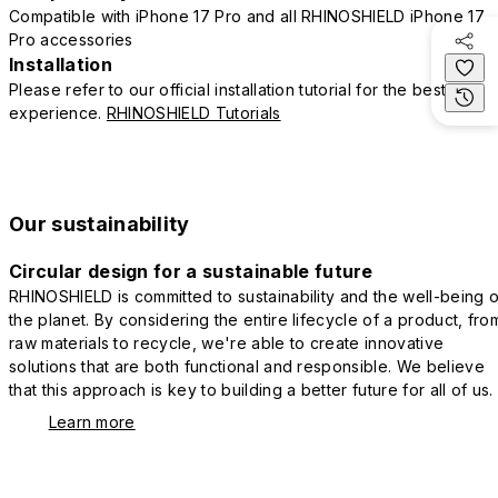
Compatible with iPhone 17 Pro and all RHINOSHIELD iPhone 17
Pro accessories
Installation
Please refer to our official installation tutorial for the best
experience.
RHINOSHIELD Tutorials
Our sustainability
Circular design for a sustainable future
RHINOSHIELD is committed to sustainability and the well-being o
the planet. By considering the entire lifecycle of a product, fro
raw materials to recycle, we're able to create innovative
solutions that are both functional and responsible. We believe
that this approach is key to building a better future for all of us.
Learn more