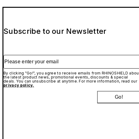
Subscribe to our Newsletter
Please enter your email
By clicking "Go!", you agree to receive emails from RHINOSHIELD abou
the latest product news, promotional events, discounts & special
deals. You can unsubscribe at anytime. For more information, read our
privacy policy.
Go!