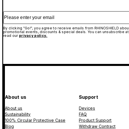
Please enter your email
By clicking "Go!", you agree to receive emails from RHINOSHIELD about
promotional events, discounts & special deals. You can unsubscribe at
read our
privacy policy.
About us
Support
About us
Devices
Sustainability
FAQ
100% Circular Protective Case
Product Support
Blog
Withdraw Contract