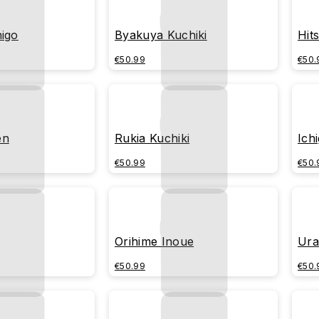
higo
Byakuya Kuchiki
Hit
€50.99
€50.
en
Rukia Kuchiki
Ich
€50.99
€50.
Orihime Inoue
Ura
€50.99
€50.