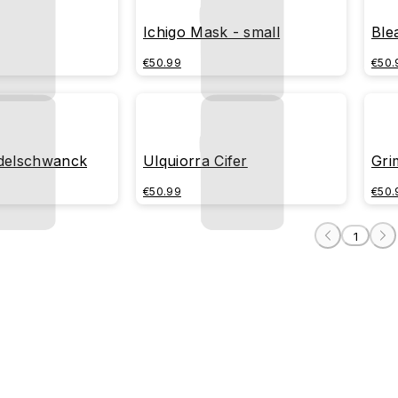
Ichigo Mask - small
Ble
€50.99
€50.
Odelschwanck
Ulquiorra Cifer
Gri
€50.99
€50.
1