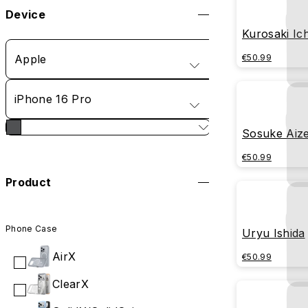
Device
Kurosaki Ic
Apple
€50.99
iPhone 16 Pro
Sosuke Aiz
€50.99
Product
Phone Case
Uryu Ishida
AirX
€50.99
ClearX