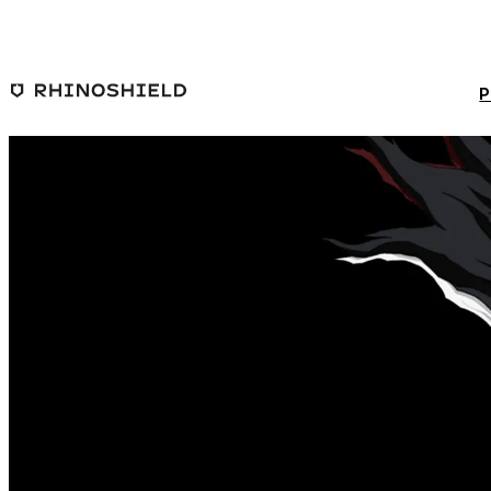
Skip to main content
P