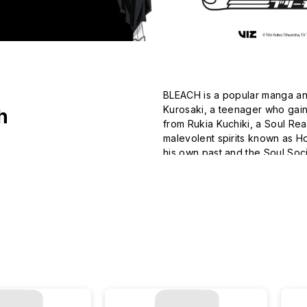
BLEACH is a popular manga and
Kurosaki, a teenager who gain
h
from Rukia Kuchiki, a Soul Rea
malevolent spirits known as Ho
his own past and the Soul Socie
world-building, BLEACH has ga
genre.