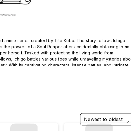
 anime series created by Tite Kubo. The story follows Ichigo 
s the powers of a Soul Reaper after accidentally obtaining them 
per herself. Tasked with protecting the living world from 
llows, Ichigo battles various foes while unraveling mysteries abou
ty. With its captivating characters, intense battles, and intricate 
rnered a massive fanbase and remains a staple in the shonen 
Newest to oldest