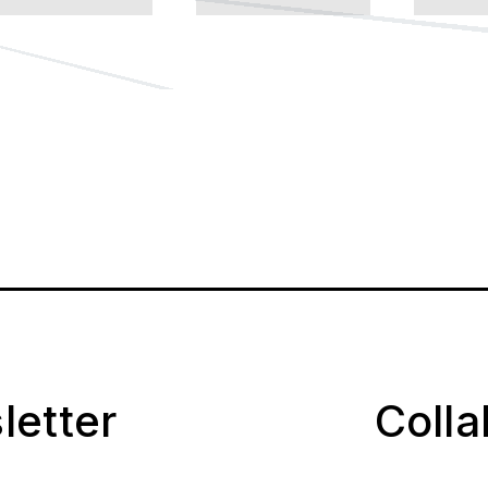
letter
Coll