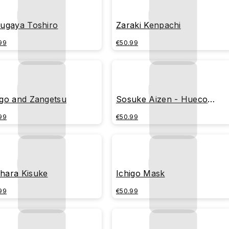
sugaya Toshiro
Zaraki Kenpachi
99
€50.99
igo and Zangetsu
Sosuke Aizen - Hueco
Mundo
99
€50.99
hara Kisuke
Ichigo Mask
99
€50.99