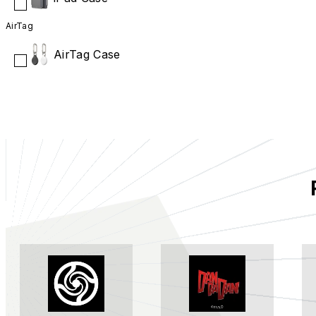
AirTag
AirTag Case