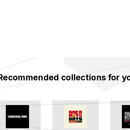
Recommended collections for y