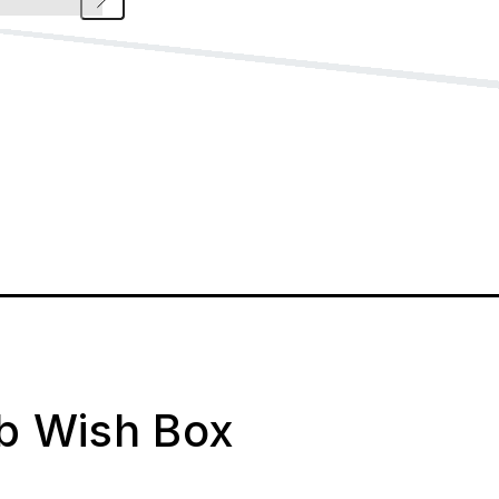
ab Wish Box