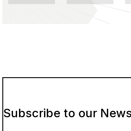
Subscribe to our News