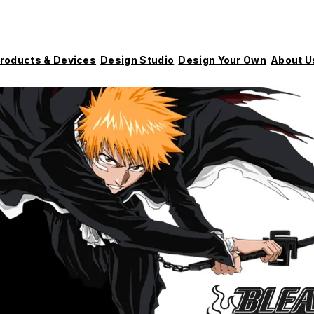
roducts & Devices
Design Studio
Design Your Own
About U