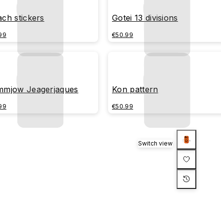
ach stickers
Gotei 13 divisions
99
€50.99
mmjow Jeagerjaques
Kon pattern
99
€50.99
Switch view