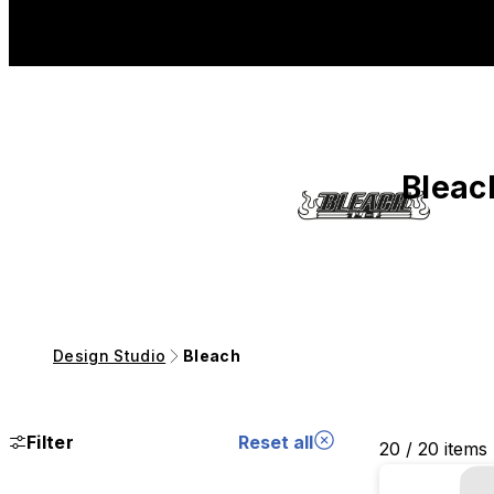
Bleac
Design Studio
Bleach
Filter
Reset all
20 / 20 items