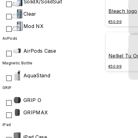
SolidX/SolidSuit
Bleach logo
Clear
€50.99
Mod NX
AirPods
AirPods Case
Nelliel Tu 
Magnetic Bottle
€50.99
AquaStand
GRIP
GRIP O
GRIPMAX
iPad
iPad Case