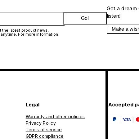
Got a dream 
listen!
Go!
Make a wis
 the latest product news,
 anytime. For more information,
Legal
Accepted p
Warranty and other policies
Privacy Policy
Terms of service
GDPR compliance