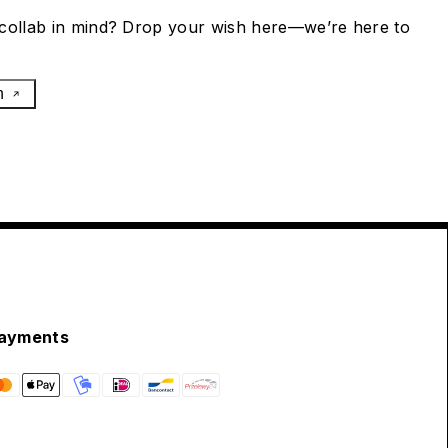
collab in mind? Drop your wish here—we’re here to
h
ayments