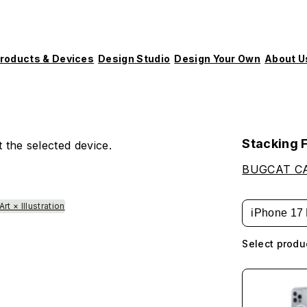
roducts & Devices
Design Studio
Design Your Own
About U
Stacking 
 the selected device.
BUGCAT C
Art × Illustration
iPhone 17 
Select produ