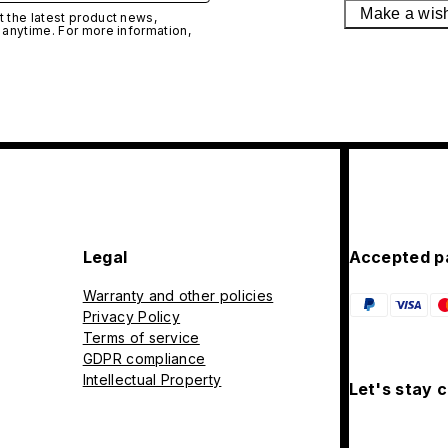
Make a wis
 the latest product news,
 anytime. For more information,
Legal
Accepted p
Warranty and other policies
Privacy Policy
Terms of service
GDPR compliance
Intellectual Property
Let's stay 