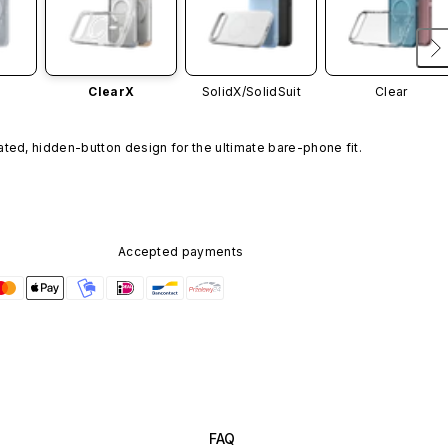
ClearX
SolidX/
SolidSuit
Clear
ated, hidden-button design for the ultimate bare-phone fit.
Accepted payments
FAQ