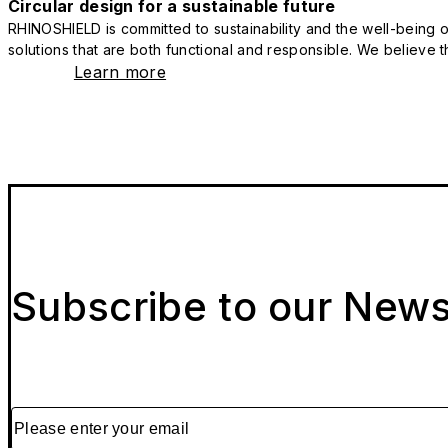
Circular design for a sustainable future
RHINOSHIELD is committed to sustainability and the well-being of
solutions that are both functional and responsible. We believe tha
Learn more
Subscribe to our News
Please enter your email