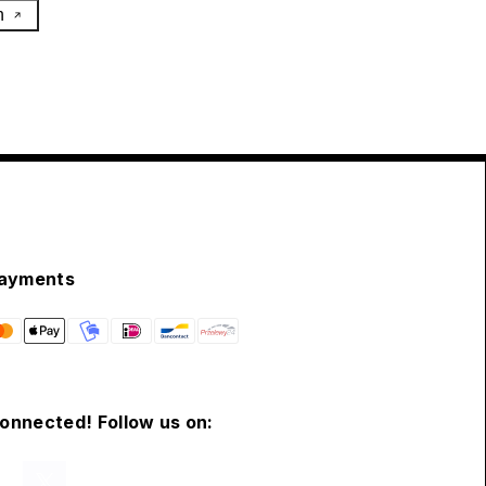
h
ayments
connected! Follow us on: