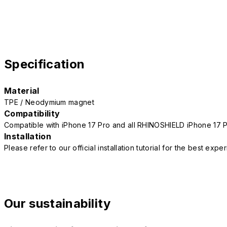
Specification
Material
TPE / Neodymium magnet
Compatibility
Compatible with iPhone 17 Pro and all RHINOSHIELD iPhone 17 
Installation
Please refer to our official installation tutorial for the best exp
Our sustainability