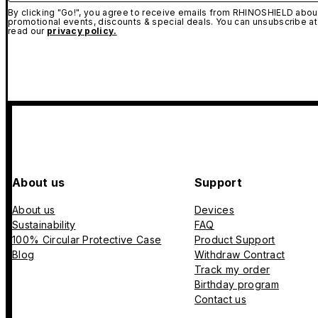
By clicking "Go!", you agree to receive emails from RHINOSHIELD about
promotional events, discounts & special deals. You can unsubscribe at
read our
privacy policy.
About us
Support
About us
Devices
Sustainability
FAQ
100% Circular Protective Case
Product Support
Blog
Withdraw Contract
Track my order
Birthday program
Contact us