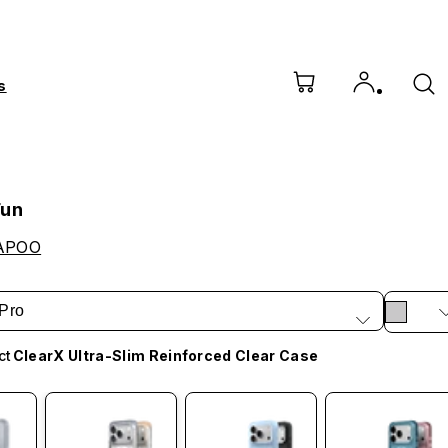
s
Fun
APOO
Pro
ct
ClearX Ultra-Slim Reinforced Clear Case