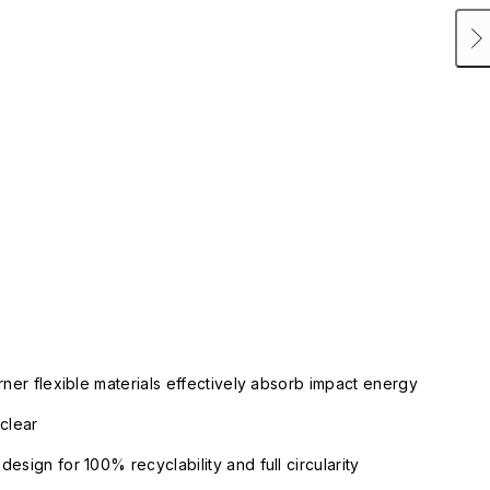
rner flexible materials effectively absorb impact energy
clear
esign for 100% recyclability and full circularity