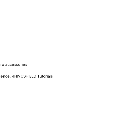
Pro accessories
erience.
RHINOSHIELD Tutorials