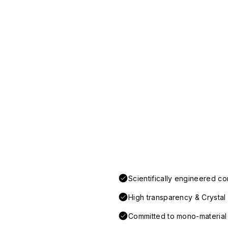
Scientifically engineered co
High transparency & Crystal 
Committed to mono-material d