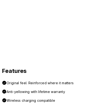
Features
Original feel. Reinforced where it matters
Anti-yellowing with lifetime warranty
Wireless charging compatible