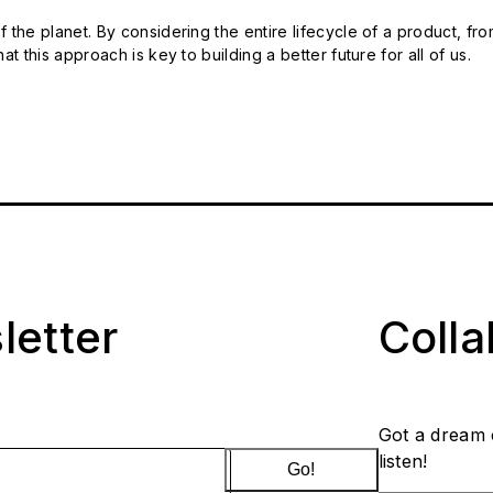
 the planet. By considering the entire lifecycle of a product, fro
t this approach is key to building a better future for all of us.
letter
Coll
Got a dream 
listen!
Go!