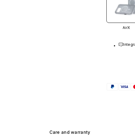
AirX
Integr
Care and warranty