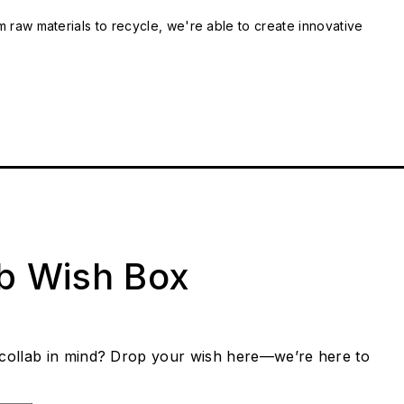
m raw materials to recycle, we're able to create innovative
ab Wish Box
collab in mind? Drop your wish here—we’re here to