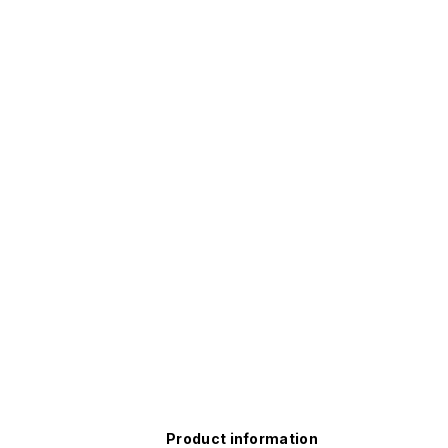
Product information