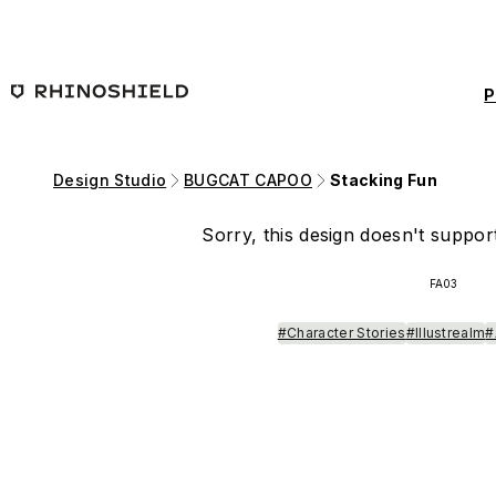
Skip to main content
P
Design Studio
BUGCAT CAPOO
Stacking Fun
Sorry, this design doesn't support
FA03
#Character Stories
#Illustrealm
#