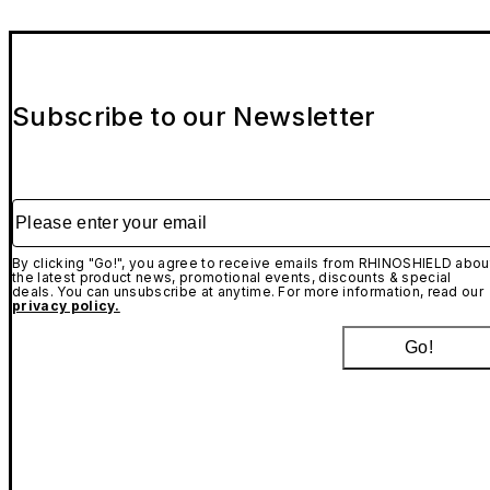
Subscribe to our Newsletter
Please enter your email
By clicking "Go!", you agree to receive emails from RHINOSHIELD abou
the latest product news, promotional events, discounts & special
deals. You can unsubscribe at anytime. For more information, read our
privacy policy.
Go!