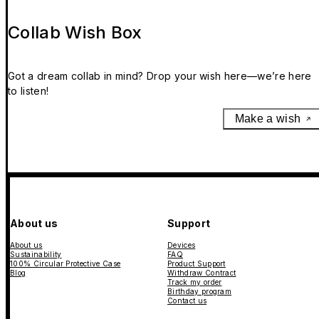
Collab Wish Box
Got a dream collab in mind? Drop your wish here—we’re here
to listen!
Make a wish
About us
Support
About us
Devices
Sustainability
FAQ
100% Circular Protective Case
Product Support
Blog
Withdraw Contract
Track my order
Birthday program
Contact us