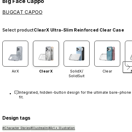
Big Face Cappo
BUGCAT CAPOO
Select product
ClearX Ultra-Slim Reinforced Clear Case
AirX
ClearX
SolidX/
Clear
SolidSuit
Integrated, hidden-button design for the ultimate bare-phone 
fit.
Design tags
#Character Stories
#Illustrealm
#Art × Illustration