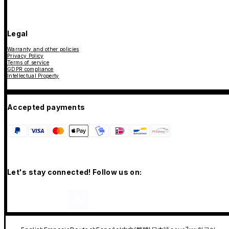
Legal
Warranty and other policies
Privacy Policy
Terms of service
GDPR compliance
Intellectual Property
Accepted payments
Let's stay connected! Follow us on: