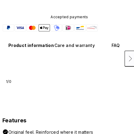
Accepted payments
Product information
Care and warranty
FAQ
1/0
Features
Original feel. Reinforced where it matters