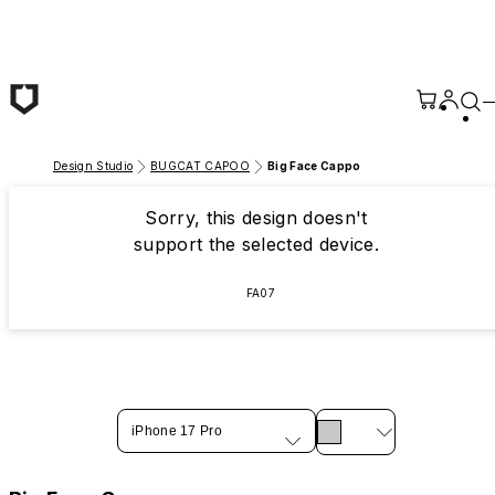
Skip to main content
Design Studio
BUGCAT CAPOO
Big Face Cappo
Sorry, this design doesn't
support the selected device.
FA07
iPhone 17 Pro