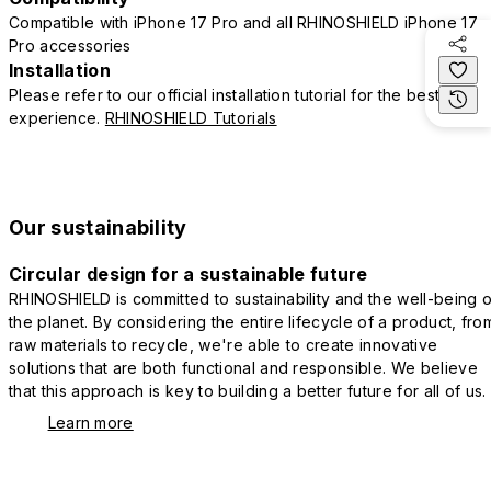
Compatible with iPhone 17 Pro and all RHINOSHIELD iPhone 17
Pro accessories
Installation
Please refer to our official installation tutorial for the best
experience.
RHINOSHIELD Tutorials
Our sustainability
Circular design for a sustainable future
RHINOSHIELD is committed to sustainability and the well-being o
the planet. By considering the entire lifecycle of a product, fro
raw materials to recycle, we're able to create innovative
solutions that are both functional and responsible. We believe
that this approach is key to building a better future for all of us.
Learn more