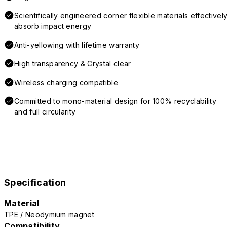
Scientifically engineered corner flexible materials effectivel
absorb impact energy
Anti-yellowing with lifetime warranty
High transparency & Crystal clear
Wireless charging compatible
Committed to mono-material design for 100% recyclability
and full circularity
Specification
Material
TPE / Neodymium magnet
Compatibility