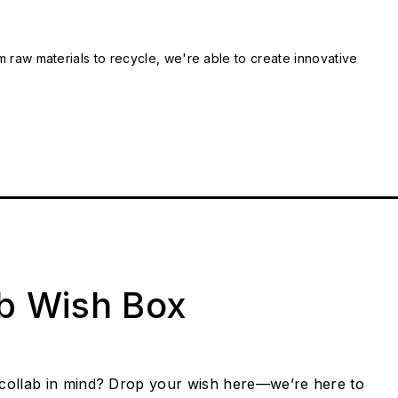
m raw materials to recycle, we're able to create innovative
ab Wish Box
collab in mind? Drop your wish here—we’re here to