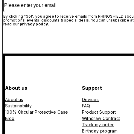
Please enter your email
By clicking "Go!", you agree to receive emails from RHINOSHIELD about
promotional events, discounts & special deals. You can unsubscribe at
read our
privacy policy.
About us
Support
About us
Devices
Sustainability
FAQ
100% Circular Protective Case
Product Support
Blog
Withdraw Contract
Track my order
Birthday program