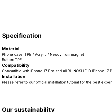
Specification
Material
Phone case: TPE / Acrylic / Neodymium magnet
Button: TPE
Compatibility
Compatible with iPhone 17 Pro and all RHINOSHIELD iPhone 17 
Installation
Please refer to our official installation tutorial for the best exp
Our sustainability