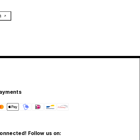
h
ayments
connected! Follow us on: