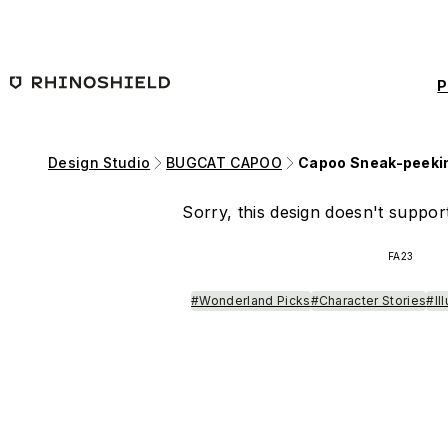
Skip to main content
P
Design Studio
BUGCAT CAPOO
Capoo Sneak-peeki
Sorry, this design doesn't support
FA23
#Wonderland Picks
#Character Stories
#Il