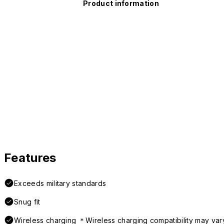
Product information
Features
Exceeds military standards
Snug fit
Wireless charging ＊Wireless charging compatibility may var