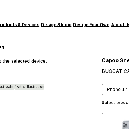
roducts & Devices
Design Studio
Design Your Own
About U
ng
Capoo Sn
 the selected device.
BUGCAT C
lustrealm
#Art × Illustration
iPhone 17 
Select produ