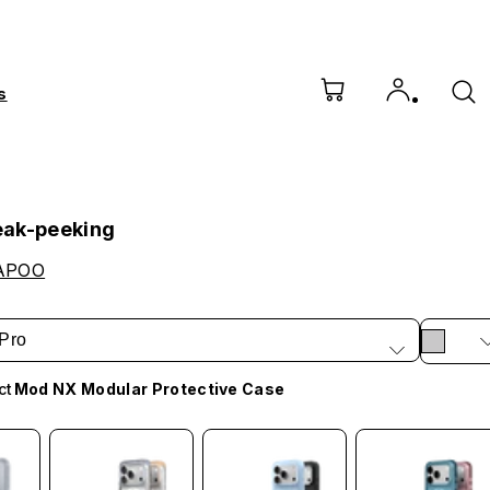
s
eak-peeking
APOO
Pro
ct
Mod NX Modular Protective Case