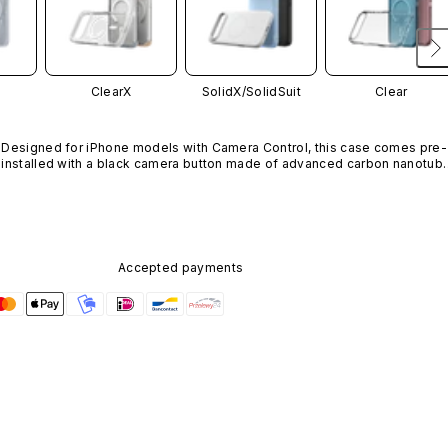
ClearX
SolidX/
SolidSuit
Clear
Designed for iPhone models with Camera Control, this case comes pre-
installed with a black camera button made of advanced carbon nanotube
material. It is not available in other colors or sold separately.
Accepted payments