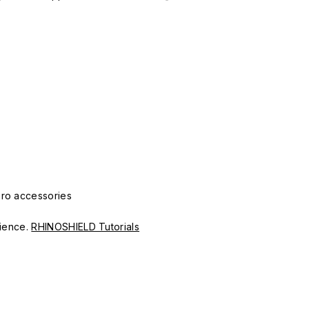
Pro accessories
erience.
RHINOSHIELD Tutorials