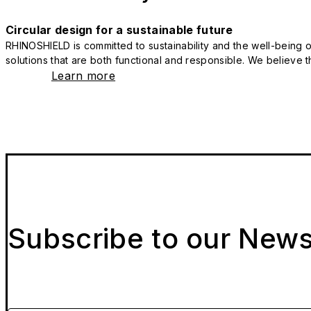
Circular design for a sustainable future
RHINOSHIELD is committed to sustainability and the well-being of
solutions that are both functional and responsible. We believe tha
Learn more
Subscribe to our News