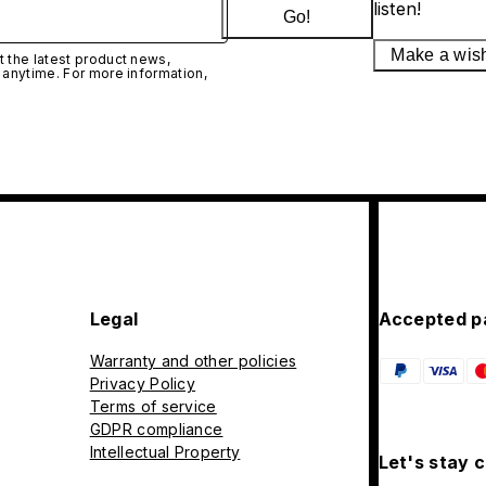
listen!
Go!
Make a wis
 the latest product news,
 anytime. For more information,
Legal
Accepted p
Warranty and other policies
Privacy Policy
Terms of service
GDPR compliance
Intellectual Property
Let's stay 