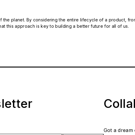
 the planet. By considering the entire lifecycle of a product, fro
t this approach is key to building a better future for all of us.
letter
Coll
Got a dream 