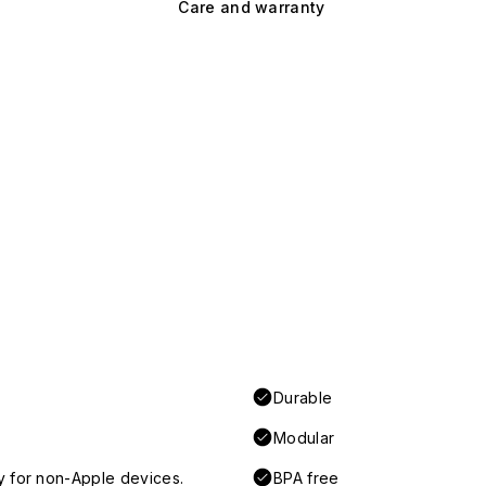
Care and warranty
Durable
Modular
y for non-Apple devices.
BPA free