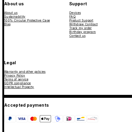
About us
Support
About us
Devices
Sustainability
FAQ
100% Circular Protective Case
Product Support
Blog
Withdraw Contract
Track my order
Birthday program
Contact us
Legal
Warranty and other policies
Privacy Policy
Terms of service
GDPR compliance
Intellectual Property
Accepted payments