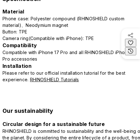
Material
Phone case: Polyester compound (RHINOSHIELD custom
material)、Neodymium magnet
Button: TPE
Camera ring(Compatible with iPhone): TPE
Compatibility
Compatible with iPhone 17 Pro and all RHINOSHIELD iPhone 17
Pro accessories
Installation
Please refer to our official installation tutorial for the best
experience.
RHINOSHIELD Tutorials
Our sustainability
Circular design for a sustainable future
RHINOSHIELD is committed to sustainability and the well-being o
the planet. By considering the entire lifecycle of a product, fro