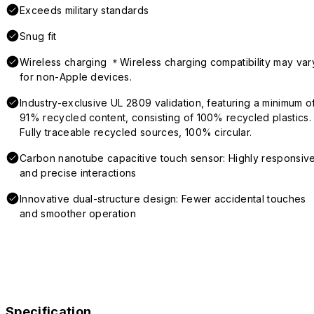
Exceeds military standards
Snug fit
Wireless charging ＊Wireless charging compatibility may var
for non-Apple devices.
Industry-exclusive UL 2809 validation, featuring a minimum o
91% recycled content, consisting of 100% recycled plastics.
Fully traceable recycled sources, 100% circular.
Carbon nanotube capacitive touch sensor: Highly responsiv
and precise interactions
Innovative dual-structure design: Fewer accidental touches
and smoother operation
Specification