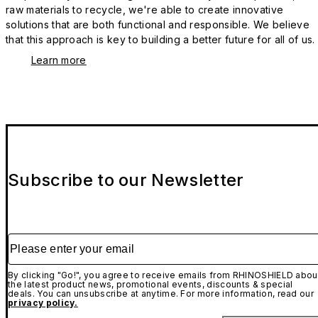
raw materials to recycle, we're able to create innovative
solutions that are both functional and responsible. We believe
that this approach is key to building a better future for all of us.
Learn more
Subscribe to our Newsletter
Please enter your email
By clicking "Go!", you agree to receive emails from RHINOSHIELD abou
the latest product news, promotional events, discounts & special
deals. You can unsubscribe at anytime. For more information, read our
privacy policy.