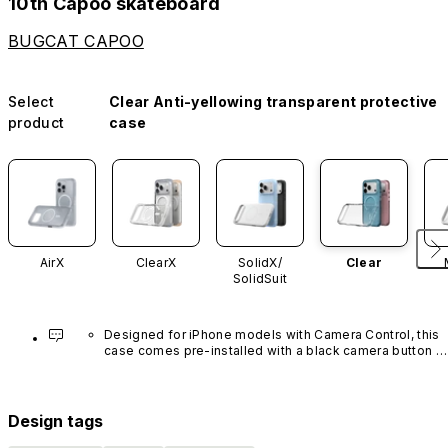
10th Capoo skateboard
BUGCAT CAPOO
Select
Clear Anti-yellowing transparent protective
product
case
AirX
ClearX
SolidX/
Clear
SolidSuit
Designed for iPhone models with Camera Control, this 
case comes pre-installed with a black camera button 
made of advanced carbon nanotube material. It is not 
available in other colors or sold separately.
Design tags