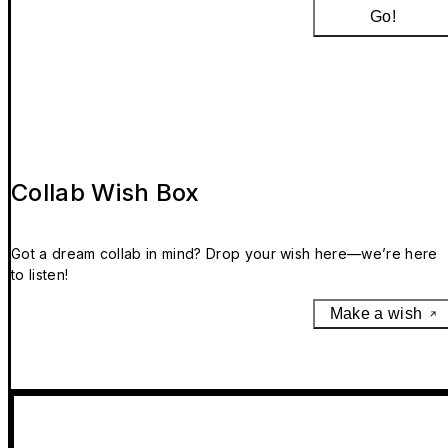
Go!
Collab Wish Box
Got a dream collab in mind? Drop your wish here—we’re here
to listen!
Make a wish