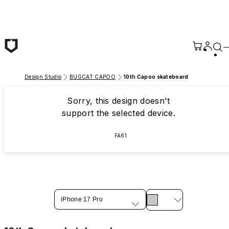
Skip to main content
Design Studio
BUGCAT CAPOO
10th Capoo skateboard
Sorry, this design doesn't
support the selected device.
FA61
iPhone 17 Pro