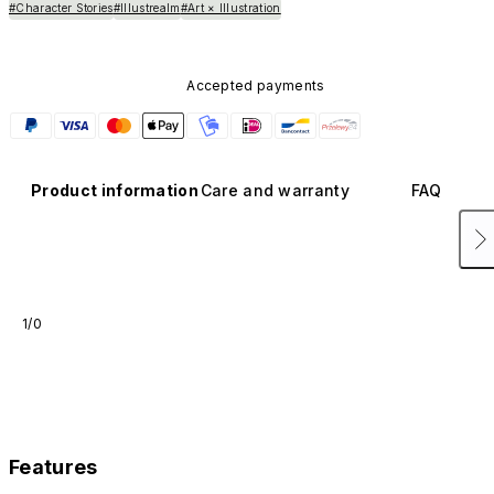
#Character Stories
#Illustrealm
#Art × Illustration
Accepted payments
Product information
Care and warranty
FAQ
1/0
Features