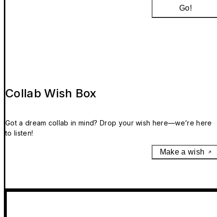
Go!
Collab Wish Box
Got a dream collab in mind? Drop your wish here—we’re here
to listen!
Make a wish