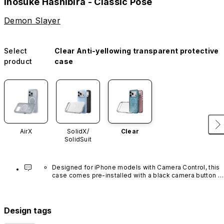
Inosuke Hashibira - Classic Pose
Demon Slayer
Select
Clear Anti-yellowing transparent protective
product
case
AirX
SolidX/
Clear
SolidSuit
Designed for iPhone models with Camera Control, this 
case comes pre-installed with a black camera button 
made of advanced carbon nanotube material. It is not 
available in other colors or sold separately.
Design tags