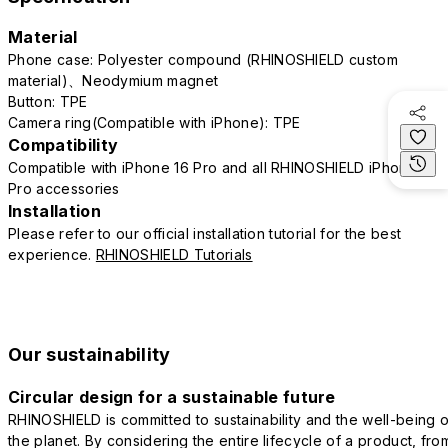
Material
Phone case: Polyester compound (RHINOSHIELD custom
material)、Neodymium magnet
Button: TPE
Camera ring(Compatible with iPhone): TPE
Compatibility
Compatible with iPhone 16 Pro and all RHINOSHIELD iPhone 16
Pro accessories
Installation
Please refer to our official installation tutorial for the best
experience.
RHINOSHIELD Tutorials
Our sustainability
Circular design for a sustainable future
RHINOSHIELD is committed to sustainability and the well-being o
the planet. By considering the entire lifecycle of a product, fro