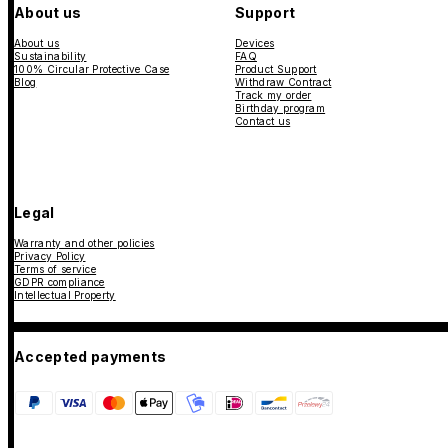
About us
Support
About us
Devices
Sustainability
FAQ
100% Circular Protective Case
Product Support
Blog
Withdraw Contract
Track my order
Birthday program
Contact us
Legal
Warranty and other policies
Privacy Policy
Terms of service
GDPR compliance
Intellectual Property
Accepted payments