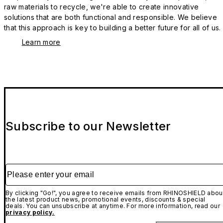
raw materials to recycle, we're able to create innovative
solutions that are both functional and responsible. We believe
that this approach is key to building a better future for all of us.
Learn more
Subscribe to our Newsletter
Please enter your email
By clicking "Go!", you agree to receive emails from RHINOSHIELD abou
the latest product news, promotional events, discounts & special
deals. You can unsubscribe at anytime. For more information, read our
privacy policy.