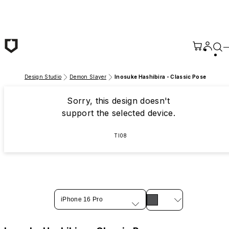
Skip to main content
Design Studio
Demon Slayer
Inosuke Hashibira - Classic Pose
Sorry, this design doesn't
support the selected device.
TI08
iPhone 16 Pro