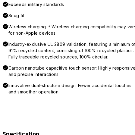
Exceeds military standards
Snug fit
Wireless charging ＊Wireless charging compatibility may var
for non-Apple devices.
Industry-exclusive UL 2809 validation, featuring a minimum o
91% recycled content, consisting of 100% recycled plastics.
Fully traceable recycled sources, 100% circular.
Carbon nanotube capacitive touch sensor: Highly responsiv
and precise interactions
Innovative dual-structure design: Fewer accidental touches
and smoother operation
Specification