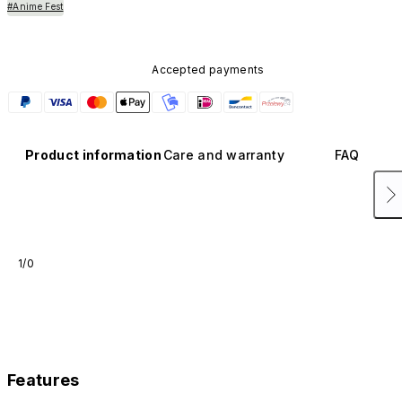
#Anime Fest
Accepted payments
Product information
Care and warranty
FAQ
1/0
Features