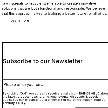
raw materials to recycle, we're able to create innovative
solutions that are both functional and responsible. We believe
that this approach is key to building a better future for all of us.
Learn more
Subscribe to our Newsletter
Please enter your email
By clicking "Go!", you agree to receive emails from RHINOSHIELD abou
the latest product news, promotional events, discounts & special
deals. You can unsubscribe at anytime. For more information, read our
privacy policy.