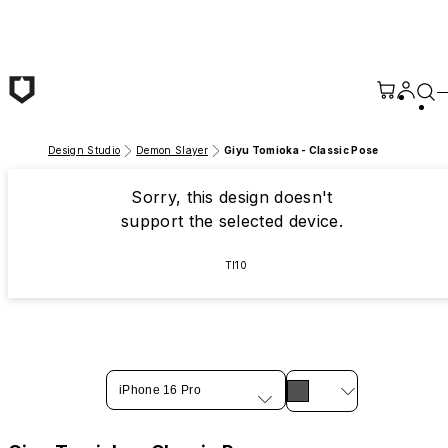
Skip to main content
Design Studio
Demon Slayer
Giyu Tomioka - Classic Pose
Sorry, this design doesn't
support the selected device.
TI10
iPhone 16 Pro