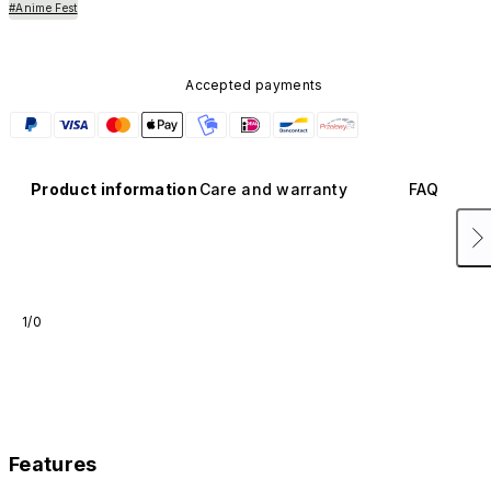
#Anime Fest
Accepted payments
Product information
Care and warranty
FAQ
1/0
Features