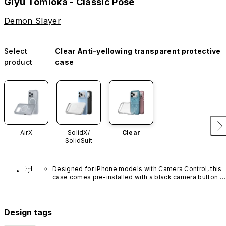
Giyu Tomioka - Classic Pose
Demon Slayer
Select
Clear Anti-yellowing transparent protective
product
case
AirX
SolidX/
Clear
SolidSuit
Designed for iPhone models with Camera Control, this 
case comes pre-installed with a black camera button 
made of advanced carbon nanotube material. It is not 
available in other colors or sold separately.
Design tags