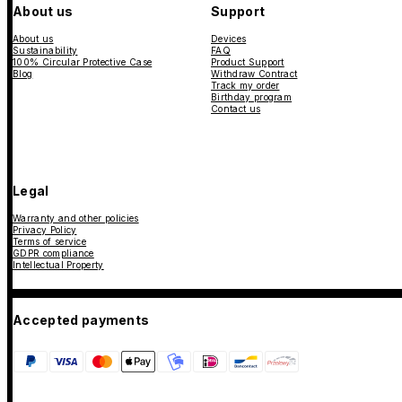
About us
Support
About us
Devices
Sustainability
FAQ
100% Circular Protective Case
Product Support
Blog
Withdraw Contract
Track my order
Birthday program
Contact us
Legal
Warranty and other policies
Privacy Policy
Terms of service
GDPR compliance
Intellectual Property
Accepted payments