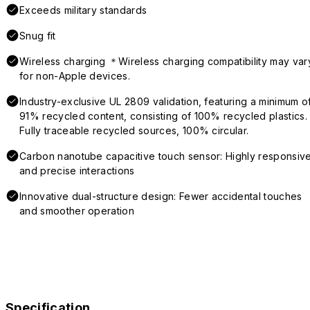
Exceeds military standards
Snug fit
Wireless charging ＊Wireless charging compatibility may var
for non-Apple devices.
Industry-exclusive UL 2809 validation, featuring a minimum o
91% recycled content, consisting of 100% recycled plastics.
Fully traceable recycled sources, 100% circular.
Carbon nanotube capacitive touch sensor: Highly responsiv
and precise interactions
Innovative dual-structure design: Fewer accidental touches
and smoother operation
Specification