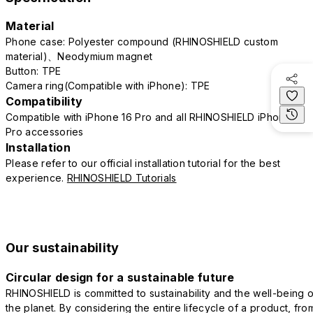
Material
Phone case: Polyester compound (RHINOSHIELD custom
material)、Neodymium magnet
Button: TPE
Camera ring(Compatible with iPhone): TPE
Compatibility
Compatible with iPhone 16 Pro and all RHINOSHIELD iPhone 16
Pro accessories
Installation
Please refer to our official installation tutorial for the best
experience.
RHINOSHIELD Tutorials
Our sustainability
Circular design for a sustainable future
RHINOSHIELD is committed to sustainability and the well-being o
the planet. By considering the entire lifecycle of a product, fro