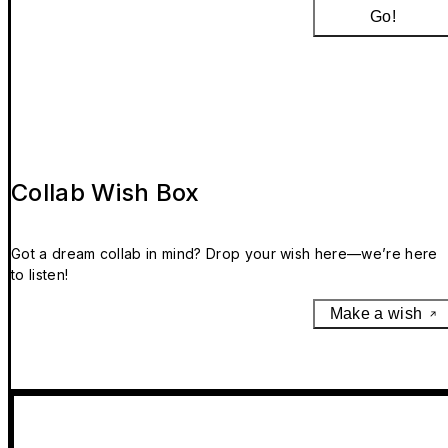
Go!
Collab Wish Box
Got a dream collab in mind? Drop your wish here—we’re here
to listen!
Make a wish