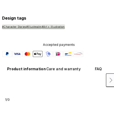
Design tags
#Character Stories
#Illustrealm
#Art × Illustration
Accepted payments
Product information
Care and warranty
FAQ
1/0