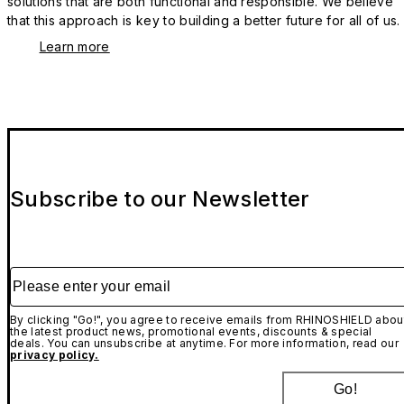
solutions that are both functional and responsible. We believe
that this approach is key to building a better future for all of us.
Learn more
Subscribe to our Newsletter
Please enter your email
By clicking "Go!", you agree to receive emails from RHINOSHIELD abou
the latest product news, promotional events, discounts & special
deals. You can unsubscribe at anytime. For more information, read our
privacy policy.
Go!