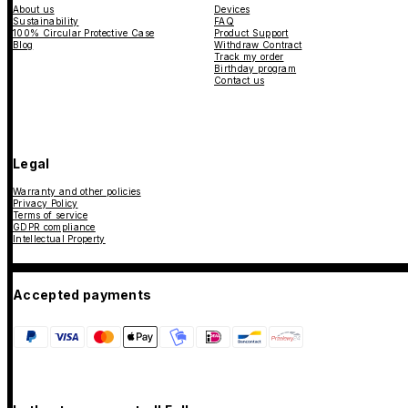
About us
Devices
Sustainability
FAQ
100% Circular Protective Case
Product Support
Blog
Withdraw Contract
Track my order
Birthday program
Contact us
Legal
Warranty and other policies
Privacy Policy
Terms of service
GDPR compliance
Intellectual Property
Accepted payments