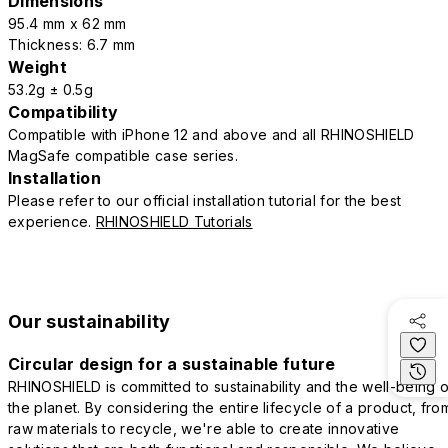
Dimensions
95.4 mm x 62 mm
Thickness: 6.7 mm
Weight
53.2g ± 0.5g
Compatibility
Compatible with iPhone 12 and above and all RHINOSHIELD
MagSafe compatible case series.
Installation
Please refer to our official installation tutorial for the best
experience.
RHINOSHIELD Tutorials
Our sustainability
Circular design for a sustainable future
RHINOSHIELD is committed to sustainability and the well-being o
the planet. By considering the entire lifecycle of a product, fro
raw materials to recycle, we're able to create innovative