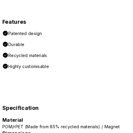
Features
Patented design
Durable
Recycled materials
Highly customisable
Specification
Material
POM/rPET (Made from 85% recycled materials) / Magnet