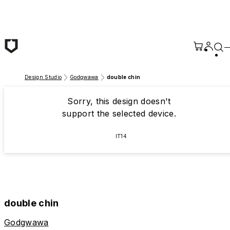
Skip to main content
Design Studio
Godgwawa
double chin
Sorry, this design doesn't
support the selected device.
IT14
double chin
Godgwawa