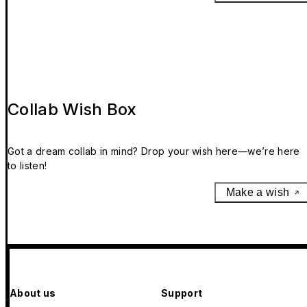
Collab Wish Box
Got a dream collab in mind? Drop your wish here—we’re here
to listen!
Make a wish
About us
Support