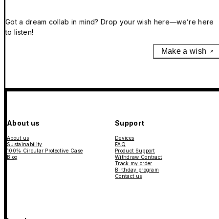
Got a dream collab in mind? Drop your wish here—we’re here
to listen!
Make a wish
About us
Support
About us
Devices
Sustainability
FAQ
100% Circular Protective Case
Product Support
Blog
Withdraw Contract
Track my order
Birthday program
Contact us