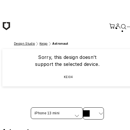
Skip to main content
Design Studio
Keigo
Astronaut
Sorry, this design doesn't
support the selected device.
KEI04
iPhone 13 mini