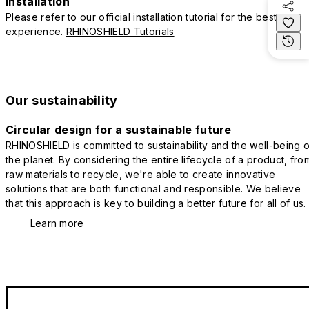
Installation
Please refer to our official installation tutorial for the best
experience.
RHINOSHIELD Tutorials
Our sustainability
Circular design for a sustainable future
RHINOSHIELD is committed to sustainability and the well-being o
the planet. By considering the entire lifecycle of a product, fro
raw materials to recycle, we're able to create innovative
solutions that are both functional and responsible. We believe
that this approach is key to building a better future for all of us.
Learn more