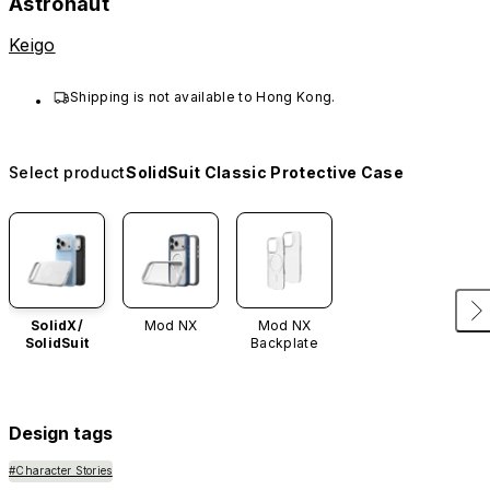
Astronaut
Keigo
Shipping is not available to Hong Kong.
Select product
SolidSuit Classic Protective Case
SolidX/
Mod NX
Mod NX
SolidSuit
Backplate
Design tags
#Character Stories