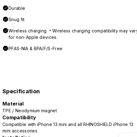
Durable
Snug fit
Wireless charging ＊Wireless charging compatibility may var
for non-Apple devices.
PFAS-NIA & BPA/F/S-Free
Specification
Material
TPE / Neodymium magnet
Compatibility
Compatible with iPhone 13 mini and all RHINOSHIELD iPhone 13
mini accessories