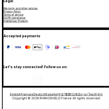
Legal
Warranty and other policies
Privacy Policy
Terms of service
GDPR compliance
Intellectual Property
Accepted payments
Let's stay connected! Follow us on:
English
Français
Deutsch
Español
中文(繁體)
日本語
ภาษาไทย
한국어
Copyright © 2026 RHINOSHIELD France All rights reserved.