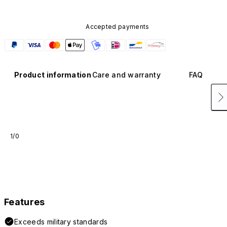
Accepted payments
Product information
Care and warranty
FAQ
1/0
Features
Exceeds military standards