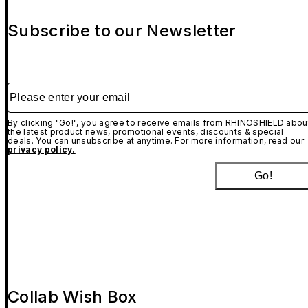
Subscribe to our Newsletter
Please enter your email
By clicking "Go!", you agree to receive emails from RHINOSHIELD abou
the latest product news, promotional events, discounts & special
deals. You can unsubscribe at anytime. For more information, read our
privacy policy.
Go!
Collab Wish Box