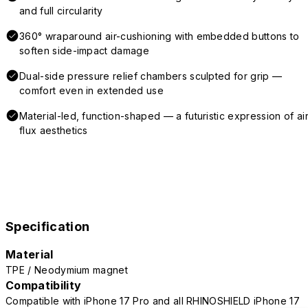
and full circularity
360° wraparound air-cushioning with embedded buttons to
soften side-impact damage
Dual-side pressure relief chambers sculpted for grip —
comfort even in extended use
Material-led, function-shaped — a futuristic expression of air
flux aesthetics
Specification
Material
TPE / Neodymium magnet
Compatibility
Compatible with iPhone 17 Pro and all RHINOSHIELD iPhone 17