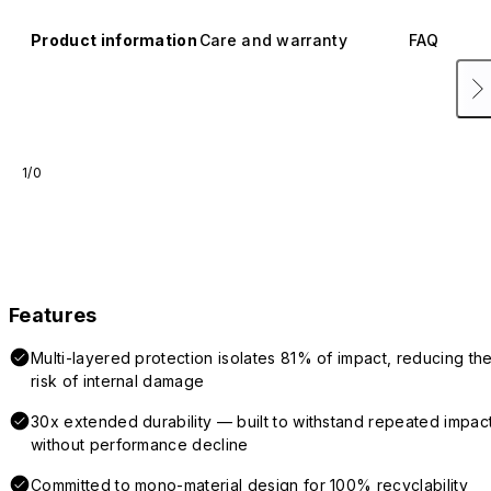
Product information
Care and warranty
FAQ
1/0
Features
Multi-layered protection isolates 81% of impact, reducing th
risk of internal damage
30x extended durability — built to withstand repeated impac
without performance decline
Committed to mono-material design for 100% recyclability