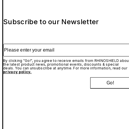
Subscribe to our Newsletter
Please enter your email
By clicking "Go!", you agree to receive emails from RHINOSHIELD abou
the latest product news, promotional events, discounts & special
deals. You can unsubscribe at anytime. For more information, read our
privacy policy.
Go!