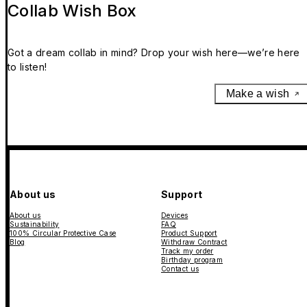
Collab Wish Box
Got a dream collab in mind? Drop your wish here—we’re here
to listen!
Make a wish
About us
Support
About us
Devices
Sustainability
FAQ
100% Circular Protective Case
Product Support
Blog
Withdraw Contract
Track my order
Birthday program
Contact us