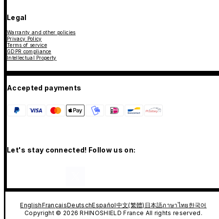
Legal
Warranty and other policies
Privacy Policy
Terms of service
GDPR compliance
Intellectual Property
Accepted payments
Let's stay connected! Follow us on:
English
Français
Deutsch
Español
中文(繁體)
日本語
ภาษาไทย
한국어
Copyright © 2026 RHINOSHIELD France All rights reserved.