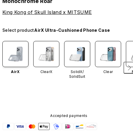
Monochrome Roar
King Kong of Skull Island x MITSUME
Select product
AirX Ultra-Cushioned Phone Case
AirX
ClearX
SolidX/
Clear
SolidSuit
Accepted payments