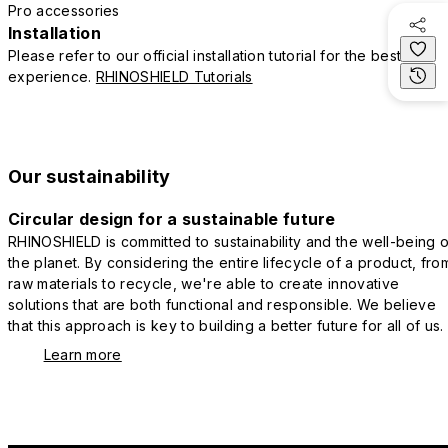
Pro accessories
Installation
Please refer to our official installation tutorial for the best
experience.
RHINOSHIELD Tutorials
Our sustainability
Circular design for a sustainable future
RHINOSHIELD is committed to sustainability and the well-being o
the planet. By considering the entire lifecycle of a product, fro
raw materials to recycle, we're able to create innovative
solutions that are both functional and responsible. We believe
that this approach is key to building a better future for all of us.
Learn more