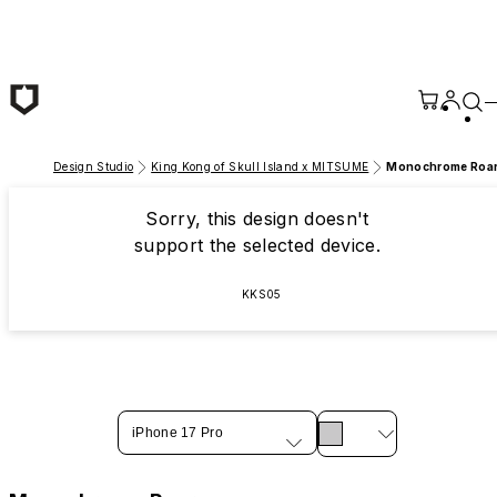
Skip to main content
Design Studio
King Kong of Skull Island x MITSUME
Monochrome Roa
Sorry, this design doesn't
support the selected device.
KKS05
iPhone 17 Pro