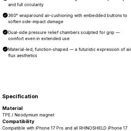
and full circularity
360° wraparound air-cushioning with embedded buttons to
soften side-impact damage
Dual-side pressure relief chambers sculpted for grip —
comfort even in extended use
Material-led, function-shaped — a futuristic expression of air
flux aesthetics
Specification
Material
TPE / Neodymium magnet
Compatibility
Compatible with iPhone 17 Pro and all RHINOSHIELD iPhone 17