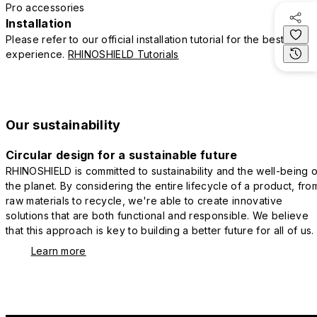
Pro accessories
Installation
Please refer to our official installation tutorial for the best
experience.
RHINOSHIELD Tutorials
Our sustainability
Circular design for a sustainable future
RHINOSHIELD is committed to sustainability and the well-being o
the planet. By considering the entire lifecycle of a product, fro
raw materials to recycle, we're able to create innovative
solutions that are both functional and responsible. We believe
that this approach is key to building a better future for all of us.
Learn more