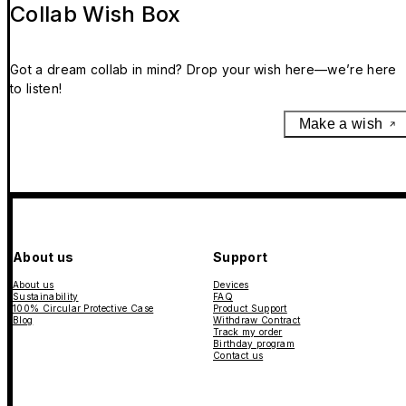
Collab Wish Box
Got a dream collab in mind? Drop your wish here—we’re here
to listen!
Make a wish
About us
Support
About us
Devices
Sustainability
FAQ
100% Circular Protective Case
Product Support
Blog
Withdraw Contract
Track my order
Birthday program
Contact us