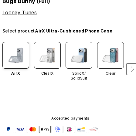
Bugs Bunny (Full)
Looney Tunes
Select product
AirX Ultra-Cushioned Phone Case
AirX
ClearX
SolidX/
Clear
SolidSuit
Accepted payments