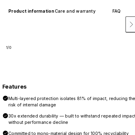
Product information
Care and warranty
FAQ
1/0
Features
Multi-layered protection isolates 81% of impact, reducing th
risk of internal damage
30x extended durability — built to withstand repeated impac
without performance decline
Committed to mono-material design for 100% recyclability