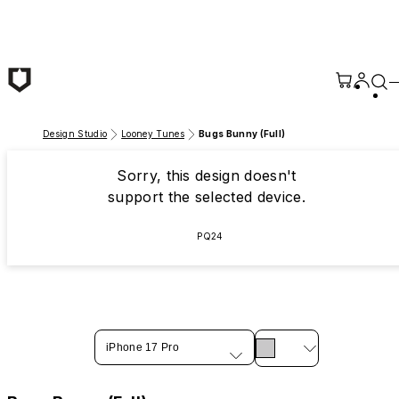
Skip to main content
Design Studio
Looney Tunes
Bugs Bunny (Full)
Sorry, this design doesn't
support the selected device.
PQ24
iPhone 17 Pro