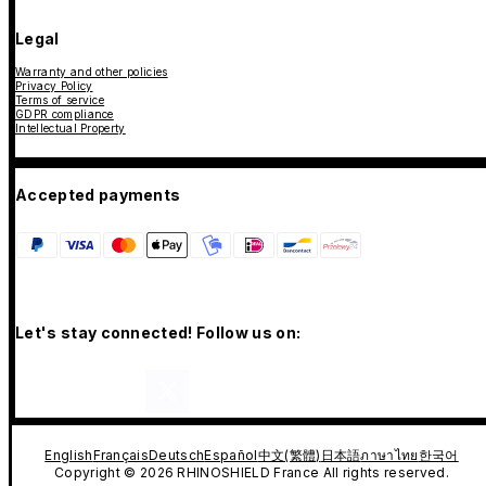
Legal
Warranty and other policies
Privacy Policy
Terms of service
GDPR compliance
Intellectual Property
Accepted payments
Let's stay connected! Follow us on:
English
Français
Deutsch
Español
中文(繁體)
日本語
ภาษาไทย
한국어
Copyright © 2026 RHINOSHIELD France All rights reserved.