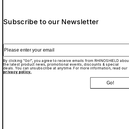
Subscribe to our Newsletter
Please enter your email
By clicking "Go!", you agree to receive emails from RHINOSHIELD abou
the latest product news, promotional events, discounts & special
deals. You can unsubscribe at anytime. For more information, read our
privacy policy.
Go!