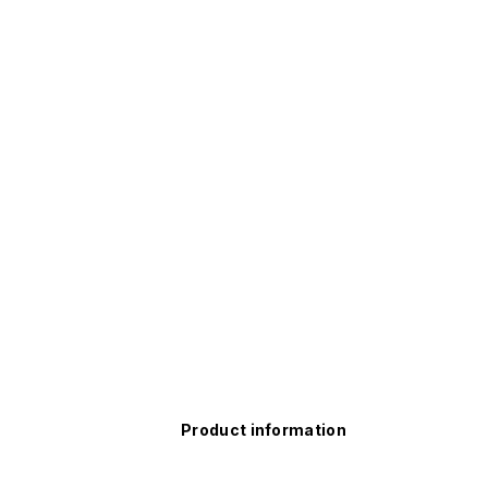
Product information