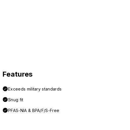
Features
Exceeds military standards
Snug fit
PFAS-NIA & BPA/F/S-Free