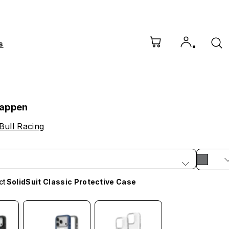
s
tappen
Bull Racing
ct
SolidSuit Classic Protective Case