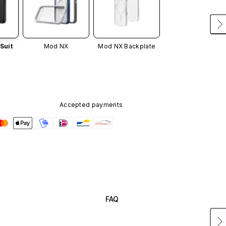
Suit
Mod NX
Mod NX Backplate
Accepted payments
FAQ