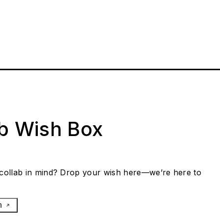
ab Wish Box
collab in mind? Drop your wish here—we’re here to
h