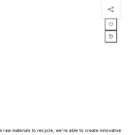
m raw materials to recycle, we're able to create innovative