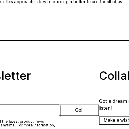
t this approach is key to building a better future for all of us.
letter
Coll
Got a dream 
listen!
Go!
Make a wis
 the latest product news,
 anytime. For more information,