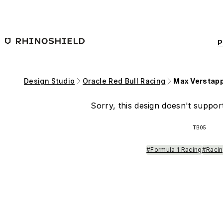
Skip to main content
P
Design Studio
Oracle Red Bull Racing
Max Verstap
Sorry, this design doesn't support
TB05
#Formula 1 Racing
#Racin