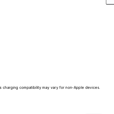
 charging compatibility may vary for non-Apple devices.