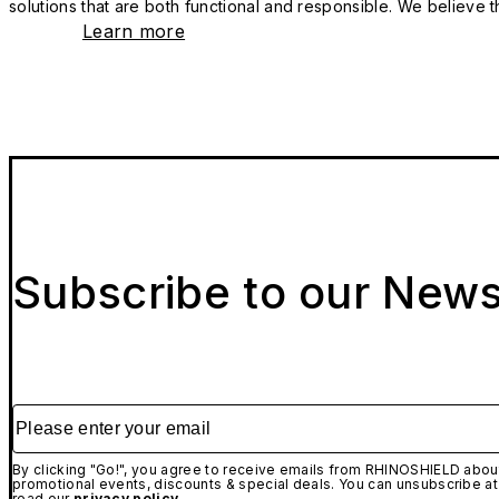
solutions that are both functional and responsible. We believe tha
Learn more
Subscribe to our News
Please enter your email
By clicking "Go!", you agree to receive emails from RHINOSHIELD about
promotional events, discounts & special deals. You can unsubscribe at
read our
privacy policy.