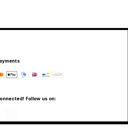
ayments
connected! Follow us on: