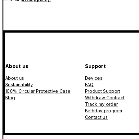
About us
Support
About us
Devices
Sustainability
FAQ
100% Circular Protective Case
Product Support
Blog
Withdraw Contract
Track my order
Birthday program
Contact us