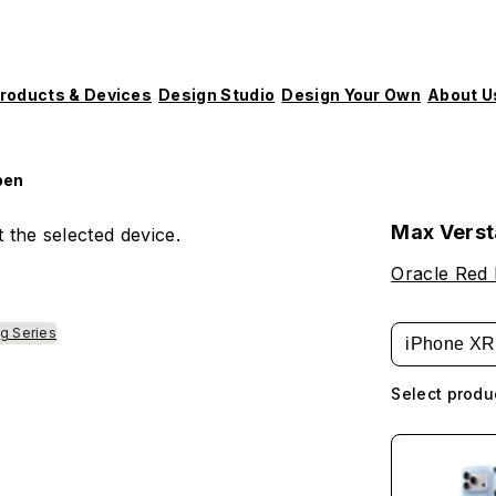
roducts & Devices
Design Studio
Design Your Own
About U
pen
Max Vers
 the selected device.
Oracle Red 
g Series
iPhone XR
Select produ