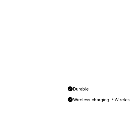
Durable
Wireless charging ＊Wireless