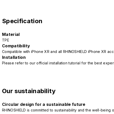
Specification
Material
TPE
Compatibility
Compatible with iPhone XR and all RHINOSHIELD iPhone XR acc
Installation
Please refer to our official installation tutorial for the best exp
Our sustainability
Circular design for a sustainable future
RHINOSHIELD is committed to sustainability and the well-being of