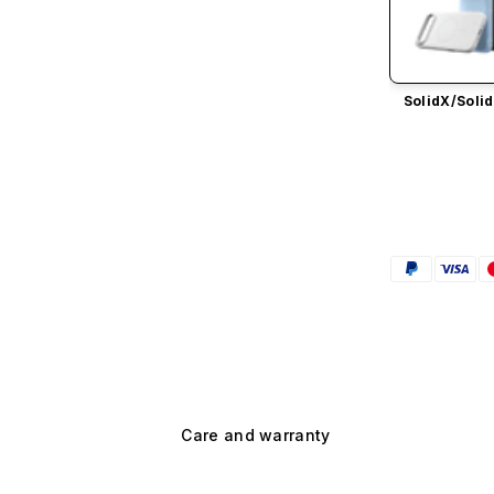
SolidX/
Solid
Care and warranty