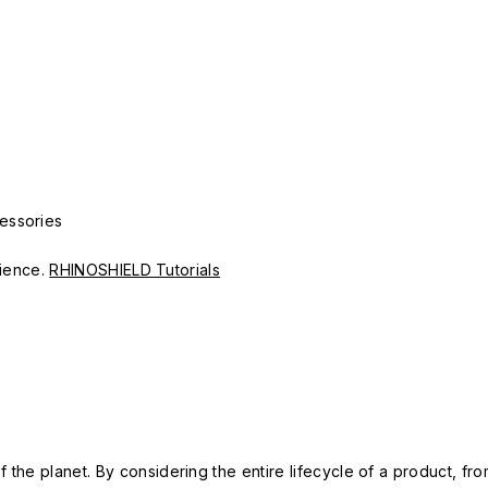
essories
erience.
RHINOSHIELD Tutorials
 the planet. By considering the entire lifecycle of a product, fro