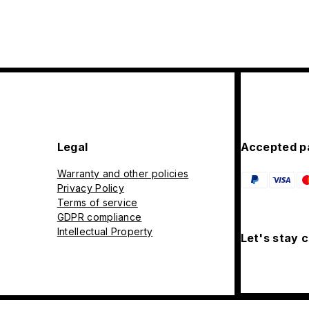
Legal
Accepted p
Warranty and other policies
Privacy Policy
Terms of service
GDPR compliance
Intellectual Property
Let's stay 