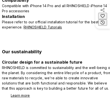
Compatibility
Compatible with iPhone 14 Pro and all RHINOSHIELD iPhone 14
Pro accessories
Installation
Please refer to our official installation tutorial for the best
experience.
RHINOSHIELD Tutorials
Our sustainability
Circular design for a sustainable future
RHINOSHIELD is committed to sustainability and the well-being o
the planet. By considering the entire lifecycle of a product, fro
raw materials to recycle, we're able to create innovative
solutions that are both functional and responsible. We believe
that this approach is key to building a better future for all of us.
Learn more