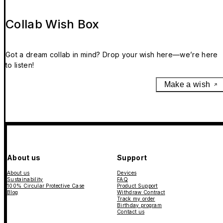
Collab Wish Box
Got a dream collab in mind? Drop your wish here—we’re here
to listen!
Make a wish
About us
Support
About us
Devices
Sustainability
FAQ
100% Circular Protective Case
Product Support
Blog
Withdraw Contract
Track my order
Birthday program
Contact us