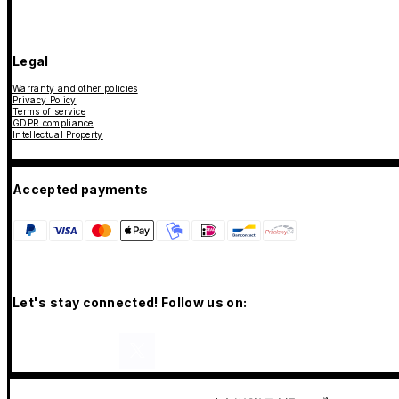
Legal
Warranty and other policies
Privacy Policy
Terms of service
GDPR compliance
Intellectual Property
Accepted payments
Let's stay connected! Follow us on: