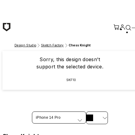
Skip to main content
Design Studio
Sketch Factory
Chess Knight
Sorry, this design doesn't
support the selected device.
SKF10
iPhone 14 Pro