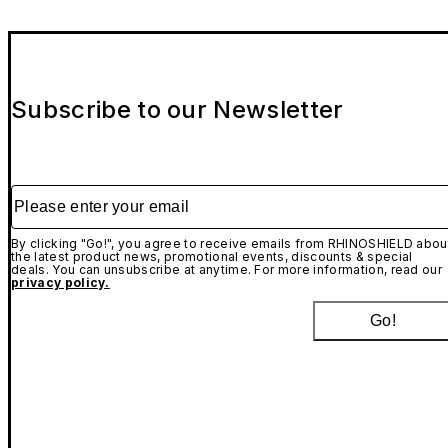
Subscribe to our Newsletter
Please enter your email
By clicking "Go!", you agree to receive emails from RHINOSHIELD abou
the latest product news, promotional events, discounts & special
deals. You can unsubscribe at anytime. For more information, read our
privacy policy.
Go!