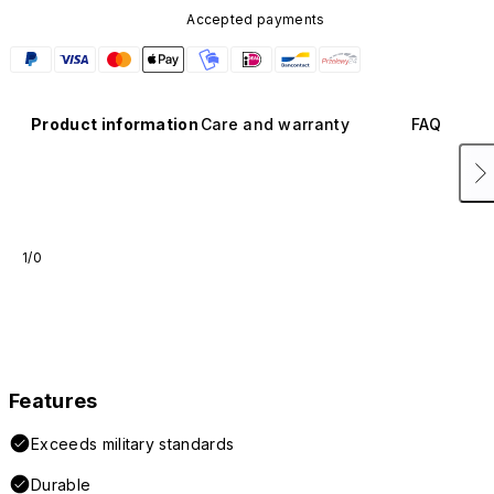
Accepted payments
Product information
Care and warranty
FAQ
1/0
Features
Exceeds military standards
Durable