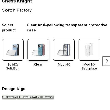
Chess Knight
Sketch Factory
Select
Clear Anti-yellowing transparent protective
product
case
SolidX/
Clear
Mod NX
Mod NX
SolidSuit
Backplate
Design tags
#Calmverse
#Illustrealm
#Art × Illustration