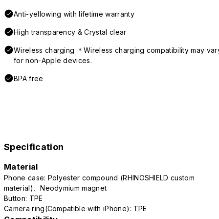
Anti-yellowing with lifetime warranty
High transparency & Crystal clear
Wireless charging ＊Wireless charging compatibility may var
for non-Apple devices.
BPA free
Specification
Material
Phone case: Polyester compound (RHINOSHIELD custom
material)、Neodymium magnet
Button: TPE
Camera ring(Compatible with iPhone): TPE