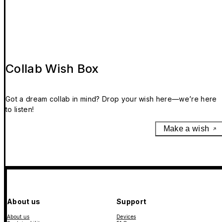
Collab Wish Box
Got a dream collab in mind? Drop your wish here—we’re here
to listen!
Make a wish
About us
Support
About us
Devices