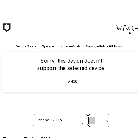
Skip to main content
Design Studio
SpongeBob SquarePants
SpongeBob - All town
Sorry, this design doesn't
support the selected device.
AH38
iPhone 17 Pro