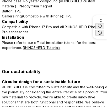
Phone case: Polyester compound (RHINOSHIELD custom
material)、Neodymium magnet
Button: TPE
Camera ring(Compatible with iPhone): TPE
Compatibility
Compatible with iPhone 17 Pro and all RHINOSHIELD iPhone 17
Pro accessories
Installation
Please refer to our official installation tutorial for the best
experience.
RHINOSHIELD Tutorials
Our sustainability
Circular design for a sustainable future
RHINOSHIELD is committed to sustainability and the well-being o
the planet. By considering the entire lifecycle of a product, fro
raw materials to recycle, we're able to create innovative
solutions that are both functional and responsible. We believe