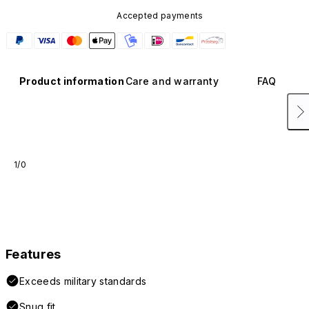
Accepted payments
Product information
Care and warranty
FAQ
1/0
Features
Exceeds military standards
Snug fit