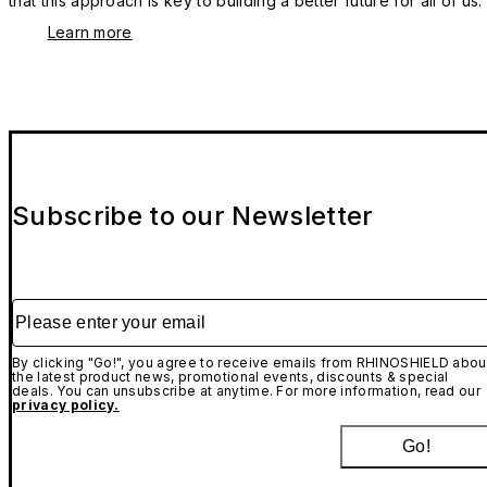
that this approach is key to building a better future for all of us.
Learn more
Subscribe to our Newsletter
Please enter your email
By clicking "Go!", you agree to receive emails from RHINOSHIELD abou
the latest product news, promotional events, discounts & special
deals. You can unsubscribe at anytime. For more information, read our
privacy policy.
Go!