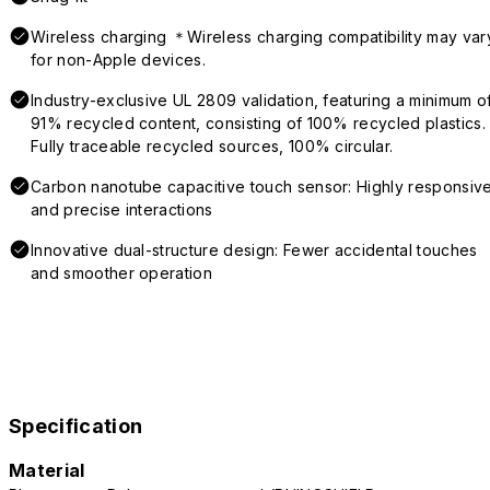
Wireless charging ＊Wireless charging compatibility may var
for non-Apple devices.
Industry-exclusive UL 2809 validation, featuring a minimum o
91% recycled content, consisting of 100% recycled plastics.
Fully traceable recycled sources, 100% circular.
Carbon nanotube capacitive touch sensor: Highly responsiv
and precise interactions
Innovative dual-structure design: Fewer accidental touches
and smoother operation
Specification
Material