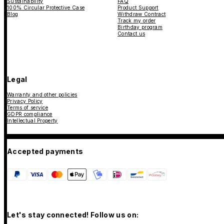
Sustainability
FAQ
100% Circular Protective Case
Product Support
Blog
Withdraw Contract
Track my order
Birthday program
Contact us
Legal
Warranty and other policies
Privacy Policy
Terms of service
GDPR compliance
Intellectual Property
Accepted payments
Let's stay connected! Follow us on: