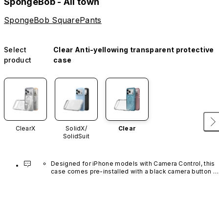
SpongeBob - All town
SpongeBob SquarePants
Select
Clear Anti-yellowing transparent protective
product
case
ClearX
SolidX/
Clear
SolidSuit
Designed for iPhone models with Camera Control, this 
case comes pre-installed with a black camera button 
made of advanced carbon nanotube material. It is not 
available in other colors or sold separately.