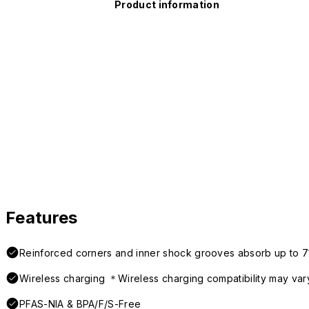
Product information
Features
Reinforced corners and inner shock grooves absorb up to 7
Wireless charging ＊Wireless charging compatibility may var
PFAS-NIA & BPA/F/S-Free