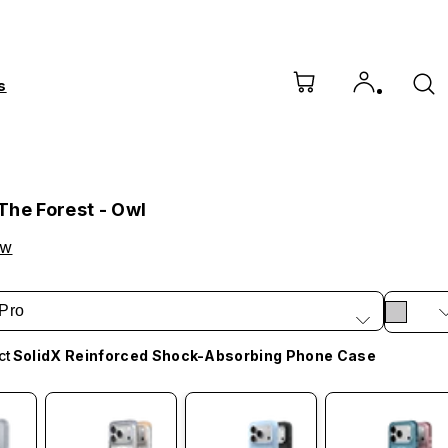
s
The Forest - Owl
ow
Pro
ct
SolidX Reinforced Shock-Absorbing Phone Case