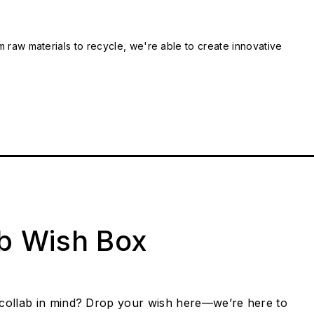
m raw materials to recycle, we're able to create innovative
ab Wish Box
collab in mind? Drop your wish here—we’re here to