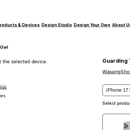
roducts & Devices
Design Studio
Design Your Own
About U
 Owl
Guarding 
 the selected device.
WasangSh
tlas
iPhone 17 
ies
Select produ