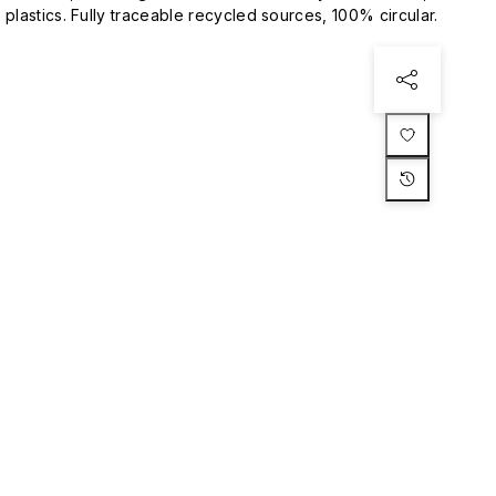
plastics. Fully traceable recycled sources, 100% circular.