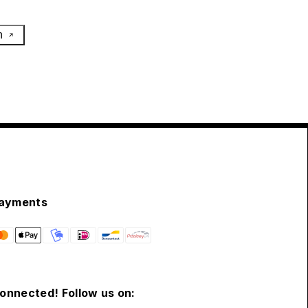
h
ayments
connected! Follow us on: