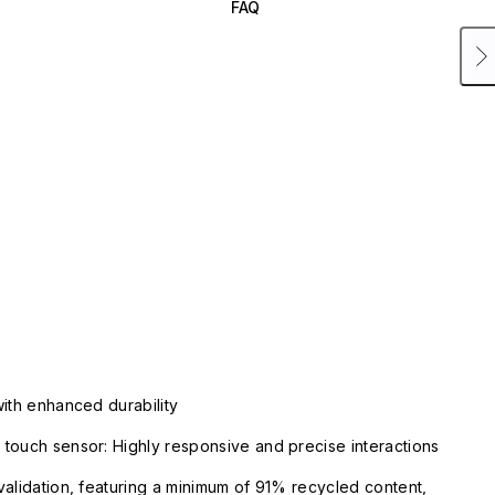
FAQ
with enhanced durability
touch sensor: Highly responsive and precise interactions
validation, featuring a minimum of 91% recycled content,