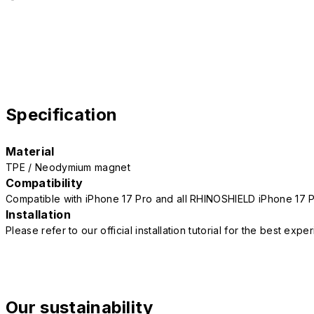
Specification
Material
TPE / Neodymium magnet
Compatibility
Compatible with iPhone 17 Pro and all RHINOSHIELD iPhone 17 
Installation
Please refer to our official installation tutorial for the best exp
Our sustainability