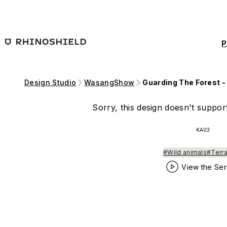
Skip to main content
P
Design Studio
WasangShow
Guarding The Forest -
Sorry, this design doesn't support
KA03
#Wild animals
#Terra
View the Ser