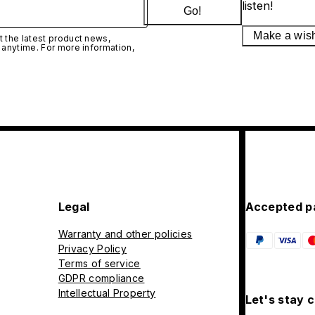
listen!
Go!
Make a wis
 the latest product news,
 anytime. For more information,
Legal
Accepted p
Warranty and other policies
Privacy Policy
Terms of service
GDPR compliance
Intellectual Property
Let's stay 