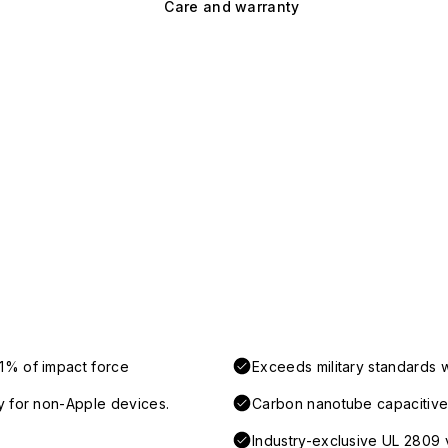
Care and warranty
1% of impact force
Exceeds military standards 
y for non-Apple devices.
Carbon nanotube capacitive 
Industry-exclusive UL 2809 