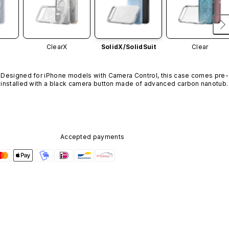
ClearX
SolidX/
SolidSuit
Clear
Designed for iPhone models with Camera Control, this case comes pre-
installed with a black camera button made of advanced carbon nanotube
material. It is not available in other colors or sold separately.
Accepted payments