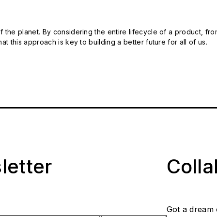
 the planet. By considering the entire lifecycle of a product, fro
t this approach is key to building a better future for all of us.
letter
Coll
Got a dream 