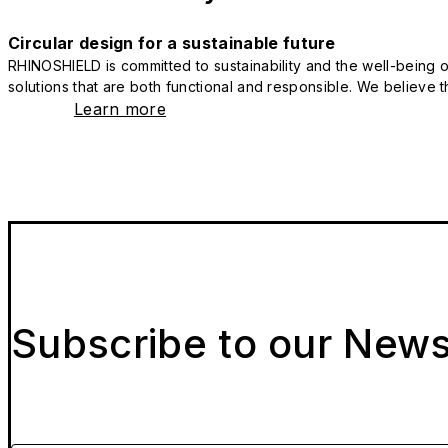
Circular design for a sustainable future
RHINOSHIELD is committed to sustainability and the well-being of
solutions that are both functional and responsible. We believe tha
Learn more
Subscribe to our News