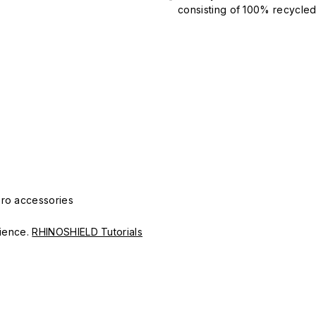
consisting of 100% recycled 
Pro accessories
erience.
RHINOSHIELD Tutorials