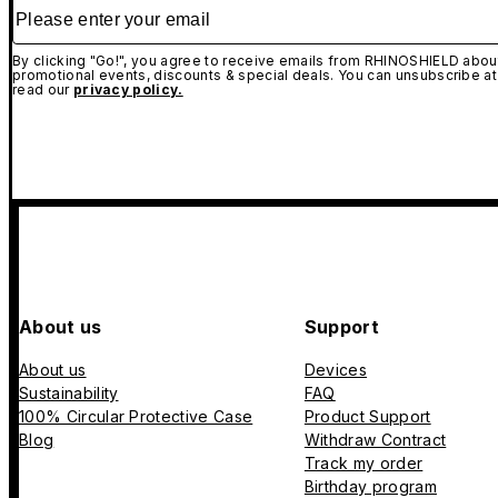
Please enter your email
By clicking "Go!", you agree to receive emails from RHINOSHIELD about
promotional events, discounts & special deals. You can unsubscribe at
read our
privacy policy.
About us
Support
About us
Devices
Sustainability
FAQ
100% Circular Protective Case
Product Support
Blog
Withdraw Contract
Track my order
Birthday program