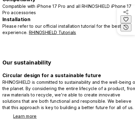
Compatible with iPhone 17 Pro and all RHINOSHIELD iPhone 17
Pro accessories
Installation
Please refer to our official installation tutorial for the best
experience.
RHINOSHIELD Tutorials
Our sustainability
Circular design for a sustainable future
RHINOSHIELD is committed to sustainability and the well-being o
the planet. By considering the entire lifecycle of a product, fro
raw materials to recycle, we're able to create innovative
solutions that are both functional and responsible. We believe
that this approach is key to building a better future for all of us.
Learn more