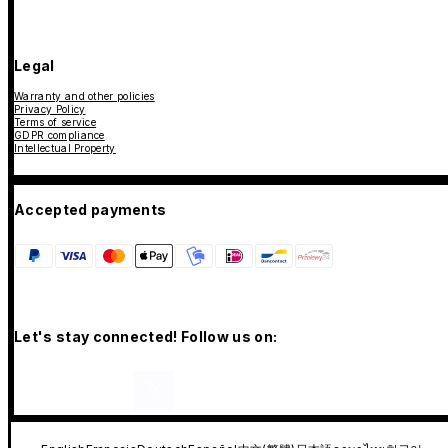
Legal
Warranty and other policies
Privacy Policy
Terms of service
GDPR compliance
Intellectual Property
Accepted payments
Let's stay connected! Follow us on: