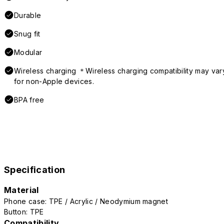
Durable
Snug fit
Modular
Wireless charging ＊Wireless charging compatibility may var
for non-Apple devices.
BPA free
Specification
Material
Phone case: TPE / Acrylic / Neodymium magnet
Button: TPE
Compatibility