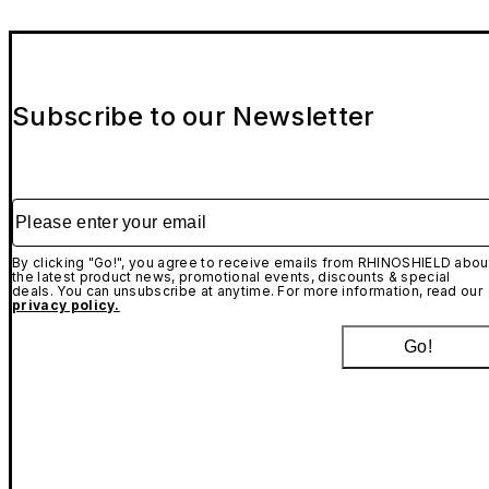
Subscribe to our Newsletter
Please enter your email
By clicking "Go!", you agree to receive emails from RHINOSHIELD abou
the latest product news, promotional events, discounts & special
deals. You can unsubscribe at anytime. For more information, read our
privacy policy.
Go!