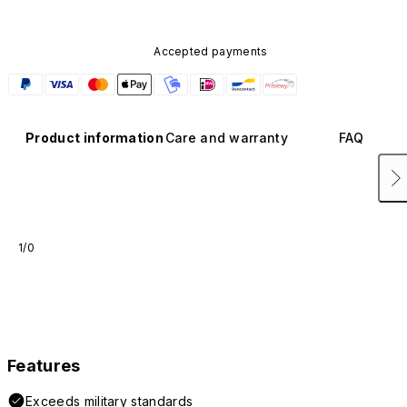
Accepted payments
Product information
Care and warranty
FAQ
1/0
Features
Exceeds military standards