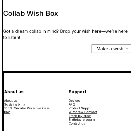
Collab Wish Box
Got a dream collab in mind? Drop your wish here—we’re here
to listen!
Make a wish
About us
Support
About us
Devices
Sustainability
FAQ
100% Circular Protective Case
Product Support
Blog
Withdraw Contract
Track my order
Birthday program
Contact us