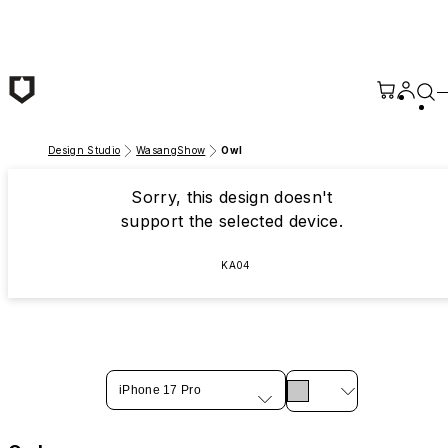
Skip to main content
Design Studio
WasangShow
Owl
Sorry, this design doesn't
support the selected device.
KA04
iPhone 17 Pro