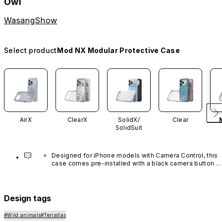
Owl
WasangShow
Select product
Mod NX Modular Protective Case
AirX
ClearX
SolidX/
Clear
SolidSuit
Designed for iPhone models with Camera Control, this 
case comes pre-installed with a black camera button 
made of advanced carbon nanotube material. It is not 
available in other colors or sold separately.
Design tags
#Wild animals
#Terratlas