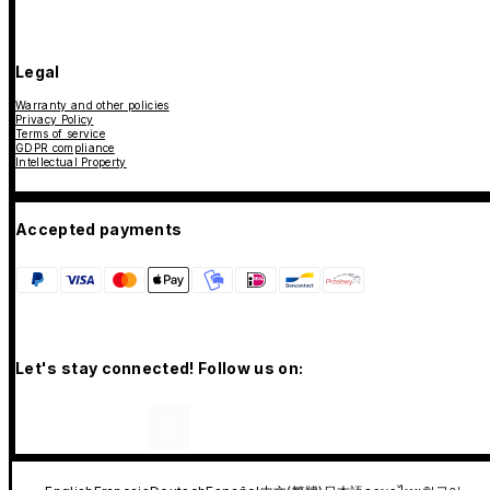
Legal
Warranty and other policies
Privacy Policy
Terms of service
GDPR compliance
Intellectual Property
Accepted payments
Let's stay connected! Follow us on: