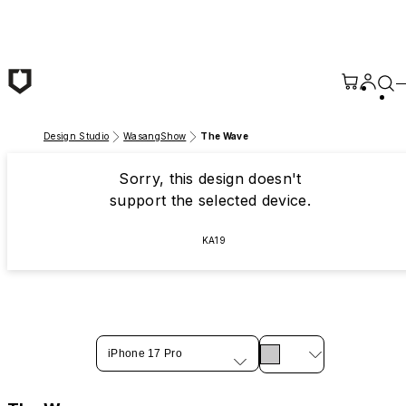
Skip to main content
Design Studio
WasangShow
The Wave
Sorry, this design doesn't
support the selected device.
KA19
iPhone 17 Pro