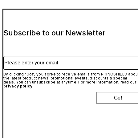
Subscribe to our Newsletter
Please enter your email
By clicking "Go!", you agree to receive emails from RHINOSHIELD abou
the latest product news, promotional events, discounts & special
deals. You can unsubscribe at anytime. For more information, read our
privacy policy.
Go!