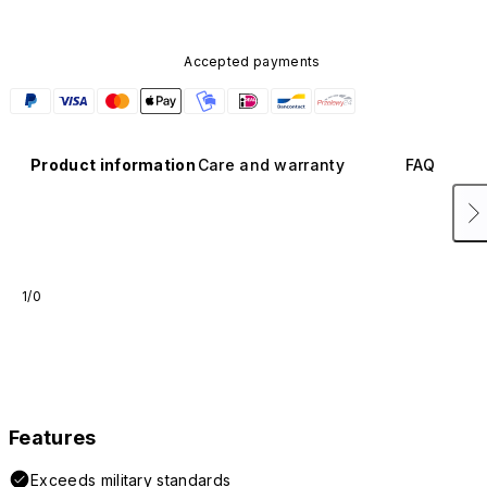
Accepted payments
Product information
Care and warranty
FAQ
1/0
Features
Exceeds military standards