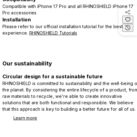
Compatible with iPhone 17 Pro and all RHINOSHIELD iPhone 17
Pro accessories
Installation
Please refer to our official installation tutorial for the best
experience.
RHINOSHIELD Tutorials
Our sustainability
Circular design for a sustainable future
RHINOSHIELD is committed to sustainability and the well-being o
the planet. By considering the entire lifecycle of a product, fro
raw materials to recycle, we're able to create innovative
solutions that are both functional and responsible. We believe
that this approach is key to building a better future for all of us.
Learn more