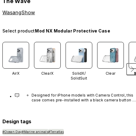
The Wave
WasangShow
Select product
Mod NX Modular Protective Case
AirX
ClearX
SolidX/
Clear
SolidSuit
Designed for iPhone models with Camera Control, this 
case comes pre-installed with a black camera button 
made of advanced carbon nanotube material. It is not 
available in other colors or sold separately.
Design tags
#Ocean Day
#Marine animals
#Terratlas