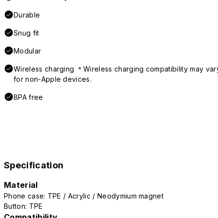
Durable
Snug fit
Modular
Wireless charging ＊Wireless charging compatibility may var
for non-Apple devices.
BPA free
Specification
Material
Phone case: TPE / Acrylic / Neodymium magnet
Button: TPE
Compatibility