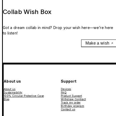
Collab Wish Box
Got a dream collab in mind? Drop your wish here—we’re here
to listen!
Make a wish
About us
Support
About us
Devices
Sustainability
FAQ
100% Circular Protective Case
Product Support
Blog
Withdraw Contract
Track my order
Birthday program
Contact us