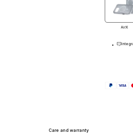
AirX
Integr
Care and warranty