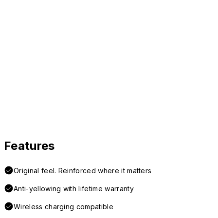
Features
Original feel. Reinforced where it matters
Anti-yellowing with lifetime warranty
Wireless charging compatible