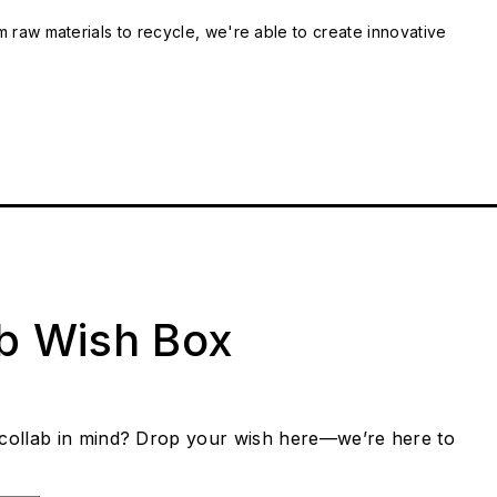
m raw materials to recycle, we're able to create innovative
ab Wish Box
collab in mind? Drop your wish here—we’re here to