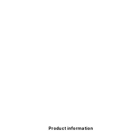
Product information