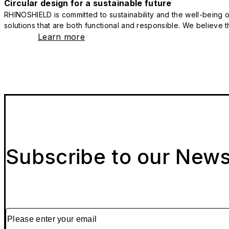
Circular design for a sustainable future
RHINOSHIELD is committed to sustainability and the well-being of
solutions that are both functional and responsible. We believe tha
Learn more
Subscribe to our News
Please enter your email