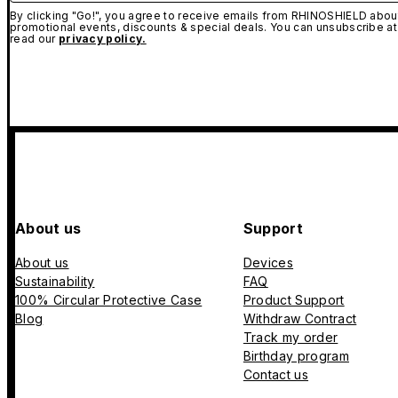
By clicking "Go!", you agree to receive emails from RHINOSHIELD about
promotional events, discounts & special deals. You can unsubscribe at
read our
privacy policy.
About us
Support
About us
Devices
Sustainability
FAQ
100% Circular Protective Case
Product Support
Blog
Withdraw Contract
Track my order
Birthday program
Contact us