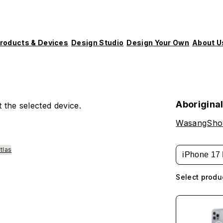
roducts & Devices
Design Studio
Design Your Own
About U
Aborigina
 the selected device.
WasangSh
tlas
iPhone 17 
Select produ