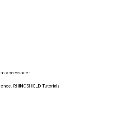
Pro accessories
erience.
RHINOSHIELD Tutorials