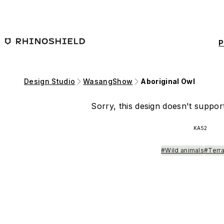
Skip to main content
P
Design Studio
WasangShow
Aboriginal Owl
Sorry, this design doesn't support
KA52
#Wild animals
#Terra