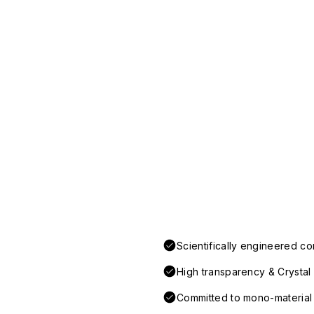
Scientifically engineered co
High transparency & Crystal 
Committed to mono-material d