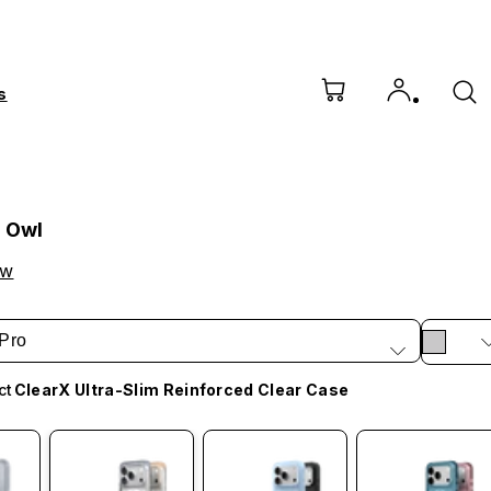
s
l Owl
ow
Pro
ct
ClearX Ultra-Slim Reinforced Clear Case