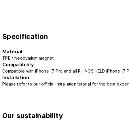
Specification
Material
TPE / Neodymium magnet
Compatibility
Compatible with iPhone 17 Pro and all RHINOSHIELD iPhone 17 
Installation
Please refer to our official installation tutorial for the best exp
Our sustainability