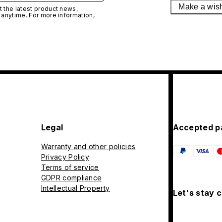
Make a wis
 the latest product news,
 anytime. For more information,
Legal
Accepted p
Warranty and other policies
Privacy Policy
Terms of service
GDPR compliance
Intellectual Property
Let's stay 