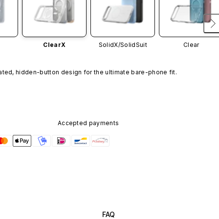
ClearX
SolidX/
SolidSuit
Clear
ated, hidden-button design for the ultimate bare-phone fit.
Accepted payments
FAQ