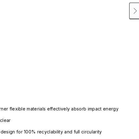
rner flexible materials effectively absorb impact energy
clear
esign for 100% recyclability and full circularity