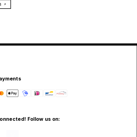
h
ayments
connected! Follow us on: