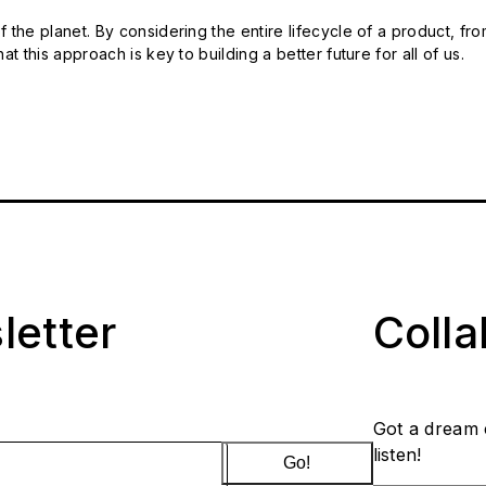
 the planet. By considering the entire lifecycle of a product, fro
t this approach is key to building a better future for all of us.
letter
Coll
Got a dream 
listen!
Go!