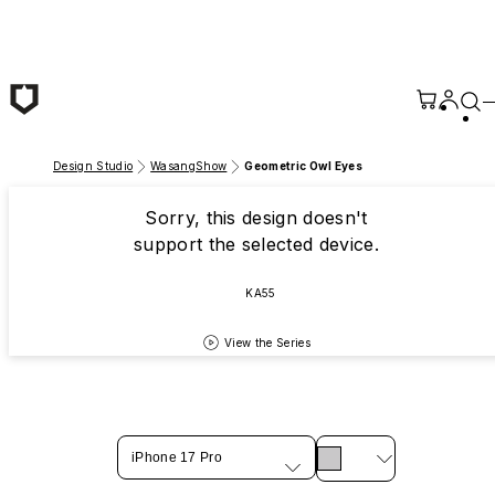
Skip to main content
Design Studio
WasangShow
Geometric Owl Eyes
Sorry, this design doesn't
support the selected device.
KA55
View the Series
iPhone 17 Pro