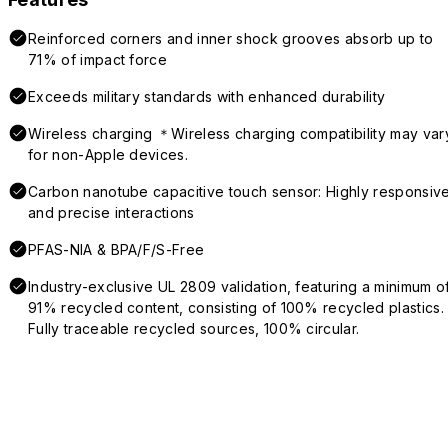
Reinforced corners and inner shock grooves absorb up to
71% of impact force
Exceeds military standards with enhanced durability
Wireless charging ＊Wireless charging compatibility may var
for non-Apple devices.
Carbon nanotube capacitive touch sensor: Highly responsiv
and precise interactions
PFAS-NIA & BPA/F/S-Free
Industry-exclusive UL 2809 validation, featuring a minimum o
91% recycled content, consisting of 100% recycled plastics.
Fully traceable recycled sources, 100% circular.