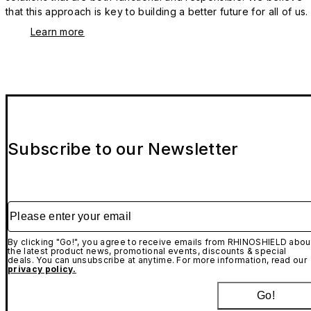
that this approach is key to building a better future for all of us.
Learn more
Subscribe to our Newsletter
Please enter your email
By clicking "Go!", you agree to receive emails from RHINOSHIELD abou
the latest product news, promotional events, discounts & special
deals. You can unsubscribe at anytime. For more information, read our
privacy policy.
Go!