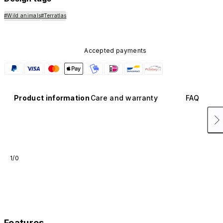
#Wild animals
#Terratlas
Accepted payments
Product information
Care and warranty
FAQ
1/0
Features