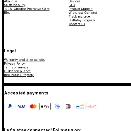
About us
Devices
Sustainability
FAQ
100% Circular Protective Case
Product Support
Blog
Withdraw Contract
Track my order
Birthday program
Contact us
Legal
Warranty and other policies
Privacy Policy
Terms of service
GDPR compliance
Intellectual Property
Accepted payments
Let's stay connected! Follow us on: