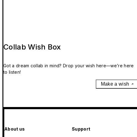
Collab Wish Box
Got a dream collab in mind? Drop your wish here—we’re here
to listen!
Make a wish
About us
Support