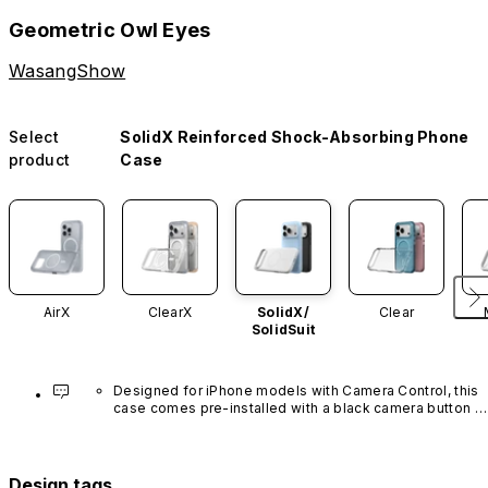
Geometric Owl Eyes
WasangShow
Select
SolidX Reinforced Shock-Absorbing Phone
product
Case
AirX
ClearX
SolidX/
Clear
SolidSuit
Designed for iPhone models with Camera Control, this 
case comes pre-installed with a black camera button 
made of advanced carbon nanotube material. It is not 
available in other colors or sold separately.
Design tags