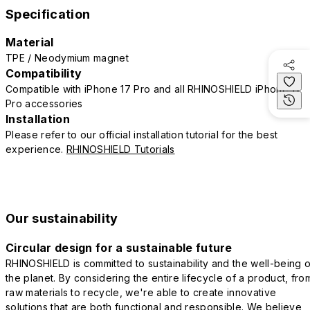
Specification
Material
TPE / Neodymium magnet
Compatibility
Compatible with iPhone 17 Pro and all RHINOSHIELD iPhone 17
Pro accessories
Installation
Please refer to our official installation tutorial for the best
experience.
RHINOSHIELD Tutorials
Our sustainability
Circular design for a sustainable future
RHINOSHIELD is committed to sustainability and the well-being o
the planet. By considering the entire lifecycle of a product, fro
raw materials to recycle, we're able to create innovative
solutions that are both functional and responsible. We believe