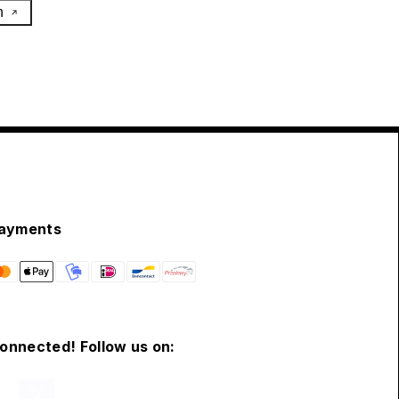
h
ayments
connected! Follow us on: