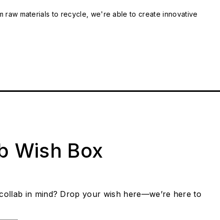
m raw materials to recycle, we're able to create innovative
ab Wish Box
collab in mind? Drop your wish here—we’re here to