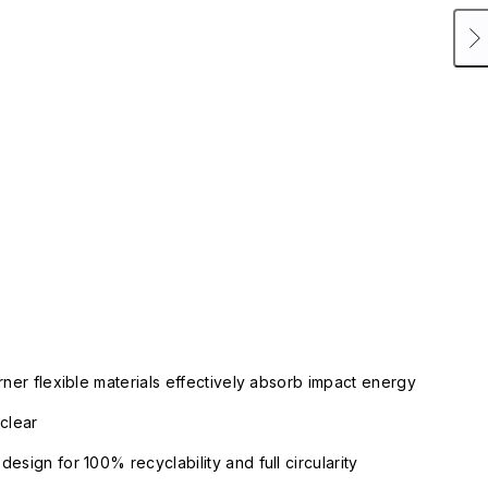
rner flexible materials effectively absorb impact energy
clear
esign for 100% recyclability and full circularity