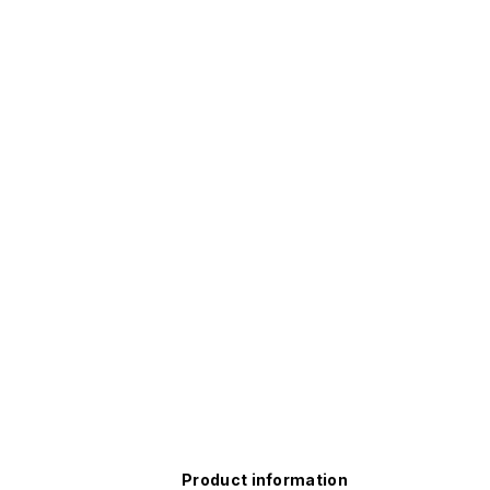
Product information