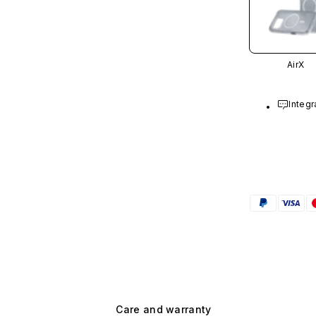
AirX
Integr
Care and warranty