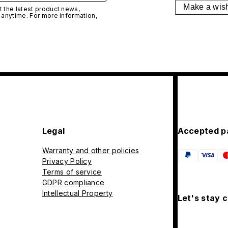
Make a wis
 the latest product news,
 anytime. For more information,
Legal
Accepted p
Warranty and other policies
Privacy Policy
Terms of service
GDPR compliance
Intellectual Property
Let's stay 