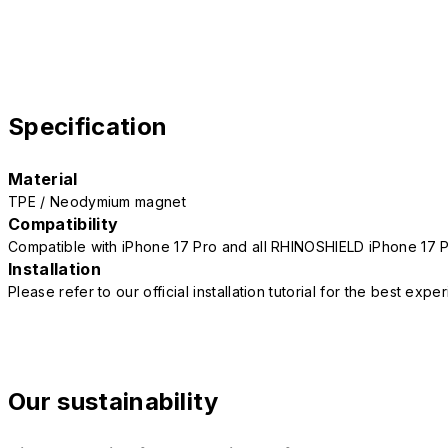
Specification
Material
TPE / Neodymium magnet
Compatibility
Compatible with iPhone 17 Pro and all RHINOSHIELD iPhone 17 
Installation
Please refer to our official installation tutorial for the best exp
Our sustainability