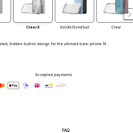
ClearX
SolidX/
SolidSuit
Clear
ated, hidden-button design for the ultimate bare-phone fit.
Accepted payments
FAQ