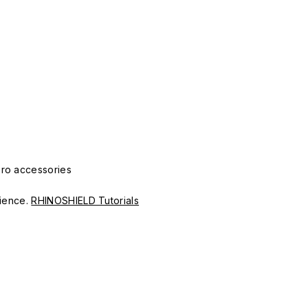
Pro accessories
erience.
RHINOSHIELD Tutorials