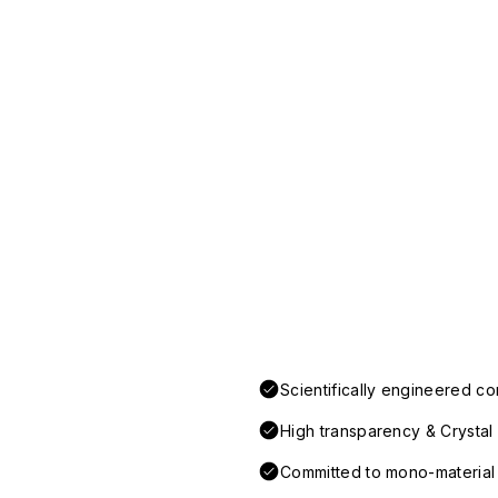
Scientifically engineered co
High transparency & Crystal 
Committed to mono-material d