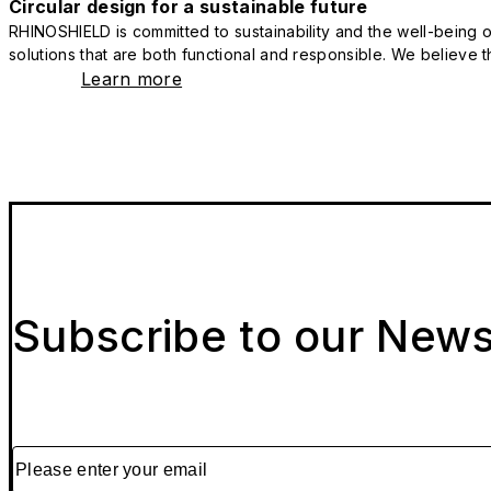
Circular design for a sustainable future
RHINOSHIELD is committed to sustainability and the well-being of
solutions that are both functional and responsible. We believe tha
Learn more
Subscribe to our News
Please enter your email