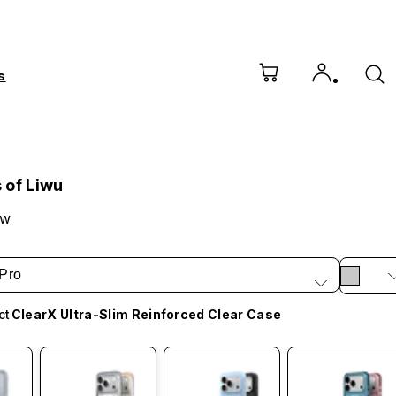
s
 of Liwu
ow
Pro
ct
ClearX Ultra-Slim Reinforced Clear Case