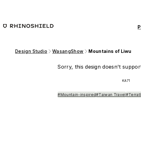
Skip to main content
P
Design Studio
WasangShow
Mountains of Liwu
Sorry, this design doesn't support
KA71
#Mountain-inspired
#Taiwan Travel
#Terrat