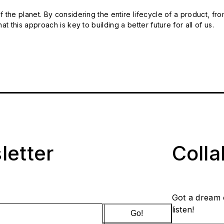
 the planet. By considering the entire lifecycle of a product, fro
t this approach is key to building a better future for all of us.
letter
Coll
Got a dream 
listen!
Go!