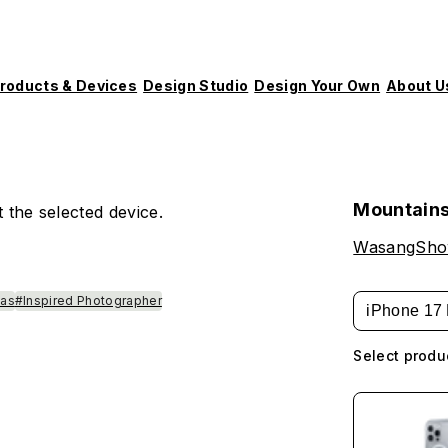
roducts & Devices
Design Studio
Design Your Own
About U
Mountains
 the selected device.
WasangSh
las
#Inspired Photographer
iPhone 17 
Select produ