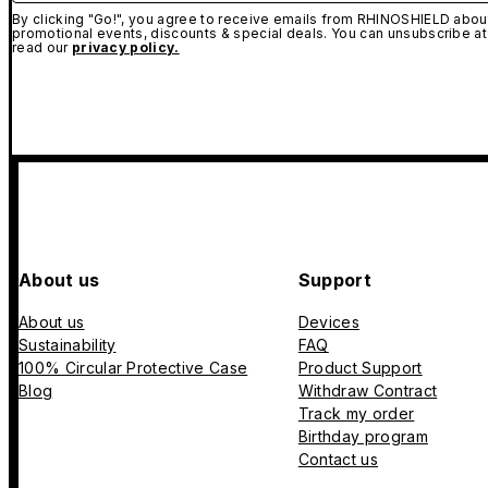
By clicking "Go!", you agree to receive emails from RHINOSHIELD about
promotional events, discounts & special deals. You can unsubscribe at
read our
privacy policy.
About us
Support
About us
Devices
Sustainability
FAQ
100% Circular Protective Case
Product Support
Blog
Withdraw Contract
Track my order
Birthday program
Contact us