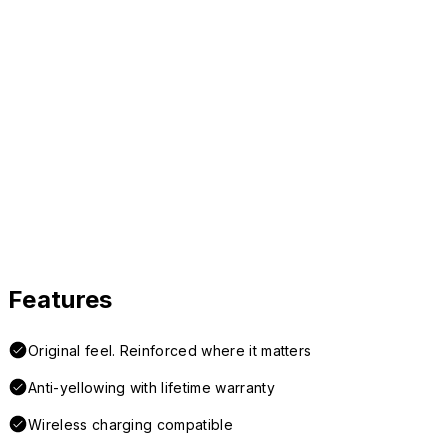
Features
Original feel. Reinforced where it matters
Anti-yellowing with lifetime warranty
Wireless charging compatible