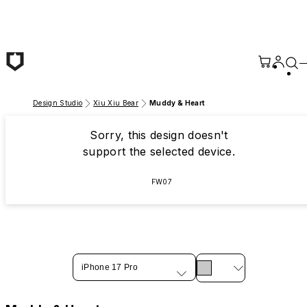
Skip to main content
Design Studio
Xiu Xiu Bear
Muddy & Heart
Sorry, this design doesn't
support the selected device.
FW07
iPhone 17 Pro