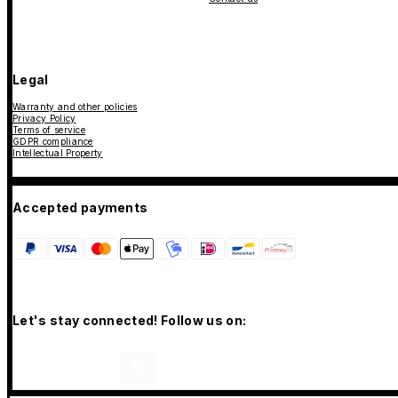
Legal
Warranty and other policies
Privacy Policy
Terms of service
GDPR compliance
Intellectual Property
Accepted payments
Let's stay connected! Follow us on: