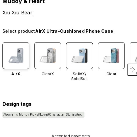
Muddy & Heart
Xiu Xiu Bear
Select product
AirX Ultra-Cushioned Phone Case
AirX
ClearX
SolidX/
Clear
SolidSuit
Design tags
#Women’s Month Picks
#Love
#Character Stories
#null
Accepted payments