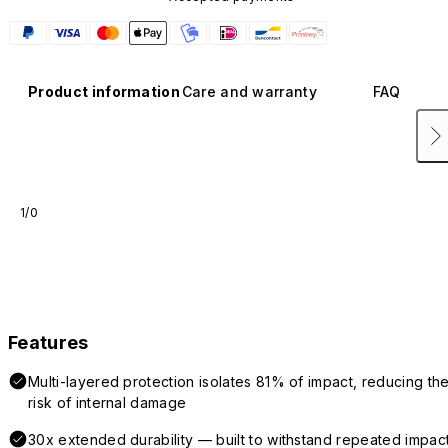
Product information
Care and warranty
FAQ
1/0
Features
Multi-layered protection isolates 81% of impact, reducing th
risk of internal damage
30x extended durability — built to withstand repeated impac