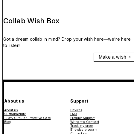
Collab Wish Box
Got a dream collab in mind? Drop your wish here—we’re here
to listen!
Make a wish
About us
Support
About us
Devices
Sustainability
FAQ
100% Circular Protective Case
Product Support
Blog
Withdraw Contract
Track my order
Birthday program
Contact us