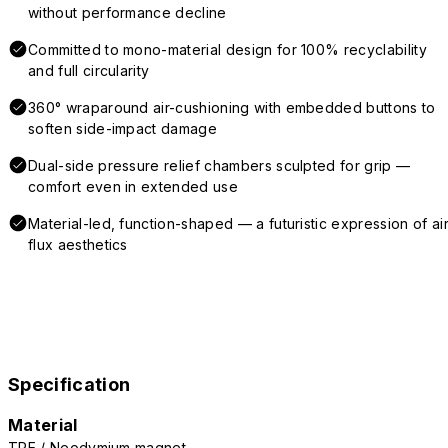
without performance decline
Committed to mono-material design for 100% recyclability
and full circularity
360° wraparound air-cushioning with embedded buttons to
soften side-impact damage
Dual-side pressure relief chambers sculpted for grip —
comfort even in extended use
Material-led, function-shaped — a futuristic expression of air
flux aesthetics
Specification
Material
TPE / Neodymium magnet