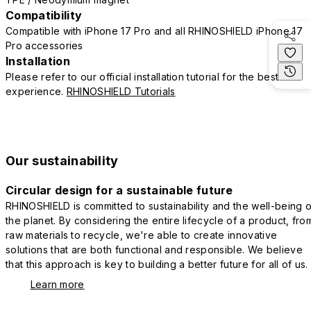
Compatibility
Compatible with iPhone 17 Pro and all RHINOSHIELD iPhone 17
Pro accessories
Installation
Please refer to our official installation tutorial for the best
experience.
RHINOSHIELD Tutorials
Our sustainability
Circular design for a sustainable future
RHINOSHIELD is committed to sustainability and the well-being o
the planet. By considering the entire lifecycle of a product, fro
raw materials to recycle, we're able to create innovative
solutions that are both functional and responsible. We believe
that this approach is key to building a better future for all of us.
Learn more