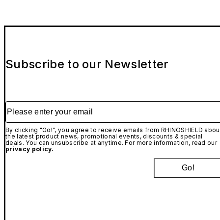
Subscribe to our Newsletter
Please enter your email
By clicking "Go!", you agree to receive emails from RHINOSHIELD abou
the latest product news, promotional events, discounts & special
deals. You can unsubscribe at anytime. For more information, read our
privacy policy.
Go!