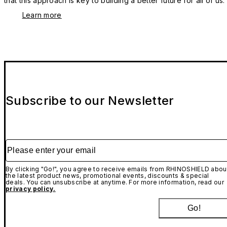
that this approach is key to building a better future for all of us.
Learn more
Subscribe to our Newsletter
Please enter your email
By clicking "Go!", you agree to receive emails from RHINOSHIELD abou
the latest product news, promotional events, discounts & special
deals. You can unsubscribe at anytime. For more information, read our
privacy policy.
Go!