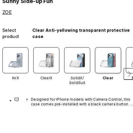
Sunny Side-up Fun
ZOE
Select
Clear Anti-yellowing transparent protective
product
case
AirX
ClearX
SolidX/
Clear
SolidSuit
Designed for iPhone models with Camera Control, this 
case comes pre-installed with a black camera button 
made of advanced carbon nanotube material. It is not 
available in other colors or sold separately.