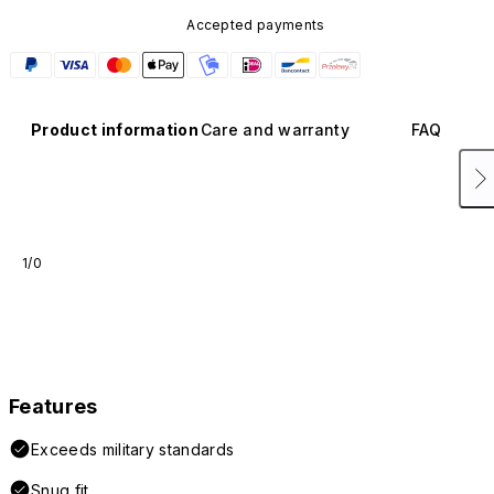
Accepted payments
Product information
Care and warranty
FAQ
1/0
Features
Exceeds military standards
Snug fit