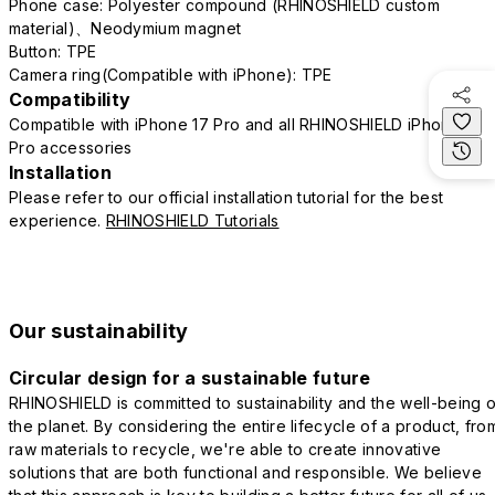
Phone case: Polyester compound (RHINOSHIELD custom
material)、Neodymium magnet
Button: TPE
Camera ring(Compatible with iPhone): TPE
Compatibility
Compatible with iPhone 17 Pro and all RHINOSHIELD iPhone 17
Pro accessories
Installation
Please refer to our official installation tutorial for the best
experience.
RHINOSHIELD Tutorials
Our sustainability
Circular design for a sustainable future
RHINOSHIELD is committed to sustainability and the well-being o
the planet. By considering the entire lifecycle of a product, fro
raw materials to recycle, we're able to create innovative
solutions that are both functional and responsible. We believe