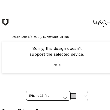
Skip to main content
Design Studio
ZOE
Sunny Side-up Fun
Sorry, this design doesn't
support the selected device.
ZOE08
iPhone 17 Pro