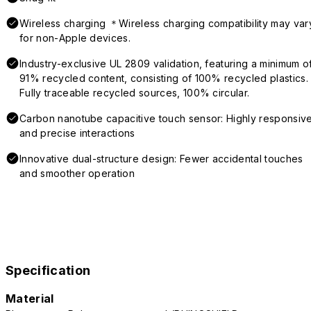
Wireless charging ＊Wireless charging compatibility may var
for non-Apple devices.
Industry-exclusive UL 2809 validation, featuring a minimum o
91% recycled content, consisting of 100% recycled plastics.
Fully traceable recycled sources, 100% circular.
Carbon nanotube capacitive touch sensor: Highly responsiv
and precise interactions
Innovative dual-structure design: Fewer accidental touches
and smoother operation
Specification
Material