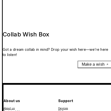
Collab Wish Box
Got a dream collab in mind? Drop your wish here—we’re here
to listen!
Make a wish
About us
Support
About us
Devices