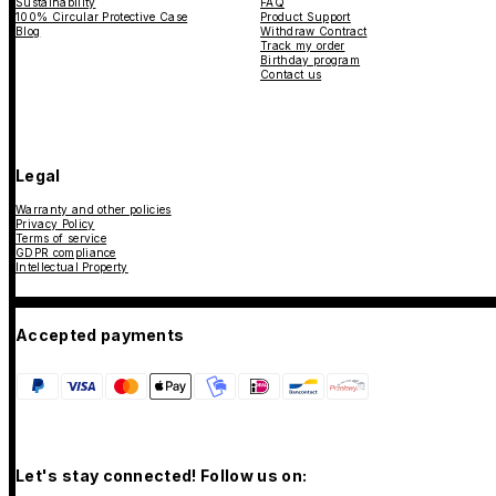
Sustainability
FAQ
100% Circular Protective Case
Product Support
Blog
Withdraw Contract
Track my order
Birthday program
Contact us
Legal
Warranty and other policies
Privacy Policy
Terms of service
GDPR compliance
Intellectual Property
Accepted payments
Let's stay connected! Follow us on: