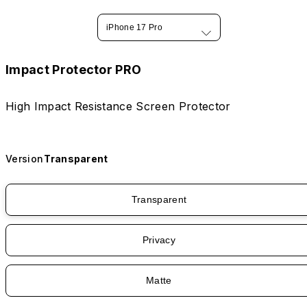
iPhone 17 Pro
Impact Protector PRO
High Impact Resistance Screen Protector
Version
Transparent
Transparent
Privacy
Matte