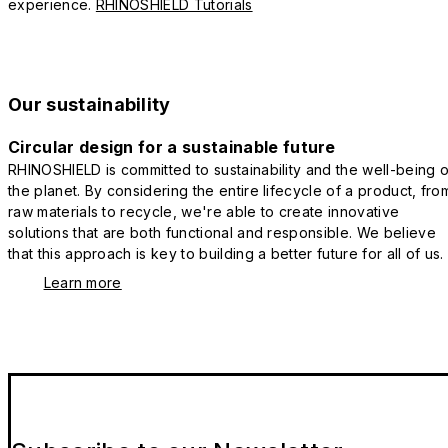
experience.
RHINOSHIELD Tutorials
Our sustainability
Circular design for a sustainable future
RHINOSHIELD is committed to sustainability and the well-being o
the planet. By considering the entire lifecycle of a product, fro
raw materials to recycle, we're able to create innovative
solutions that are both functional and responsible. We believe
that this approach is key to building a better future for all of us.
Learn more