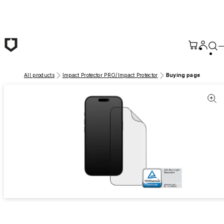
Skip to main content
All products
Impact Protector PRO/Impact Protector
Buying page