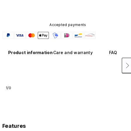
Accepted payments
Product information
Care and warranty
FAQ
1/0
Features