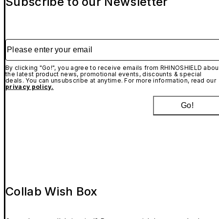
Subscribe to our Newsletter
Please enter your email
By clicking "Go!", you agree to receive emails from RHINOSHIELD abou
the latest product news, promotional events, discounts & special
deals. You can unsubscribe at anytime. For more information, read our
privacy policy.
Go!
Collab Wish Box