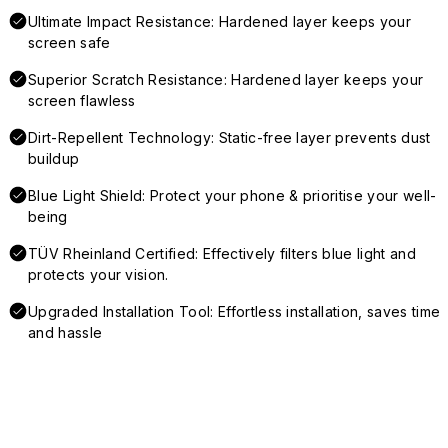
Ultimate Impact Resistance: Hardened layer keeps your
screen safe
Superior Scratch Resistance: Hardened layer keeps your
screen flawless
Dirt-Repellent Technology: Static-free layer prevents dust
buildup
Blue Light Shield: Protect your phone & prioritise your well-
being
TÜV Rheinland Certified: Effectively filters blue light and
protects your vision.
Upgraded Installation Tool: Effortless installation, saves time
and hassle