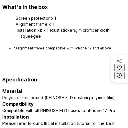
What's in the box
Screen protector x 1
Alignment frame x 1
Installation kit x 1 (dust stickers, microfiber cloth,
squeegee)
*Alignment frame compatible with iPhone 12 and above
Specification
Material
Polyester compound (RHINOSHIELD custom polymer film)
Compatibility
Compatible with all RHINOSHIELD cases for iPhone 17 Pro
Installation
Please refer to our official installation tutorial for the best