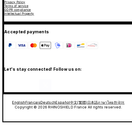
Privacy Policy
Terms of service
GDPR compliance
Intellectual Property
Accepted payments
Let's stay connected! Follow us on:
English
Français
Deutsch
Español
中文(繁體)
日本語
ภาษาไทย
한국어
Copyright © 2026 RHINOSHIELD France All rights reserved.