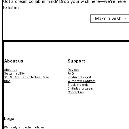
Got a dream collab in mind? Drop your wish here—we’re here
to listen!
Make a wish
About us
Support
About us
Devices
Sustainability
FAQ
100% Circular Protective Case
Product Support
Blog
Withdraw Contract
Track my order
Birthday program
Contact us
Legal
Warranty and other policies