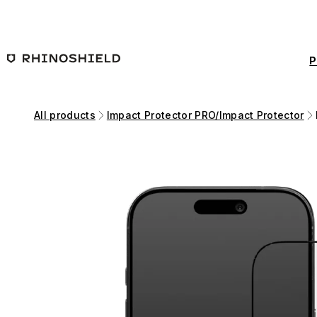
Skip to main content
P
All products
Impact Protector PRO/Impact Protector