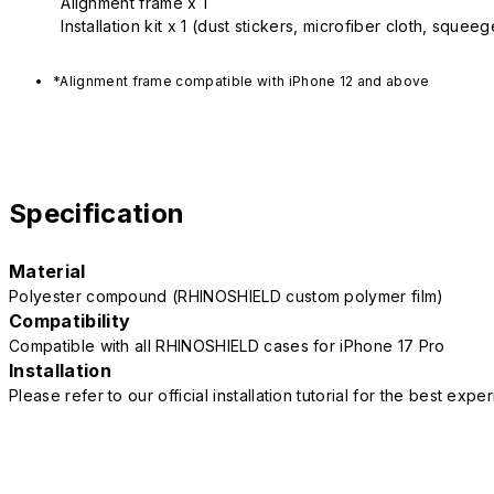
Alignment frame x 1
Installation kit x 1 (dust stickers, microfiber cloth, squee
*Alignment frame compatible with iPhone 12 and above
Specification
Material
Polyester compound (RHINOSHIELD custom polymer film)
Compatibility
Compatible with all RHINOSHIELD cases for iPhone 17 Pro
Installation
Please refer to our official installation tutorial for the best exp