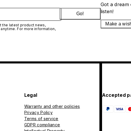
Got a dream 
listen!
Go!
Make a wis
 the latest product news,
 anytime. For more information,
Legal
Accepted p
Warranty and other policies
Privacy Policy
Terms of service
GDPR compliance
Intellectual Property