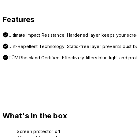
Features
Ultimate Impact Resistance: Hardened layer keeps your scre
Dirt-Repellent Technology: Static-free layer prevents dust b
TÜV Rheinland Certified: Effectively filters blue light and pro
What's in the box
Screen protector x 1