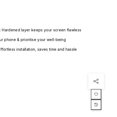
: Hardened layer keeps your screen flawless
our phone & prioritise your well-being
ffortless installation, saves time and hassle