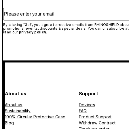
Please enter your email
By clicking "Go!", you agree to receive emails from RHINOSHIELD about
promotional events, discounts & special deals. You can unsubscribe at
read our
privacy policy.
About us
Support
About us
Devices
Sustainability
FAQ
100% Circular Protective Case
Product Support
Blog
Withdraw Contract
Track my order