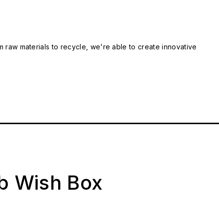
m raw materials to recycle, we're able to create innovative
ab Wish Box