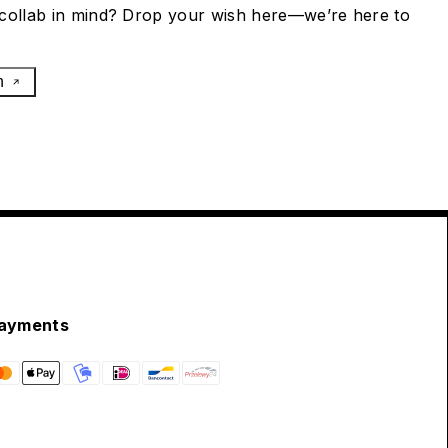
collab in mind? Drop your wish here—we’re here to
h
ayments