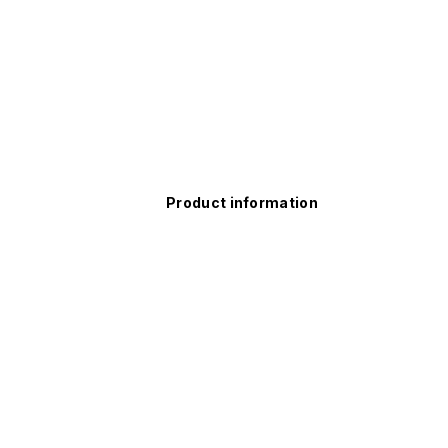
Product information