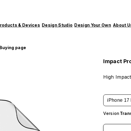
roducts & Devices
Design Studio
Design Your Own
About U
Buying page
Impact Pr
High Impact
iPhone 17 
Version
Tran