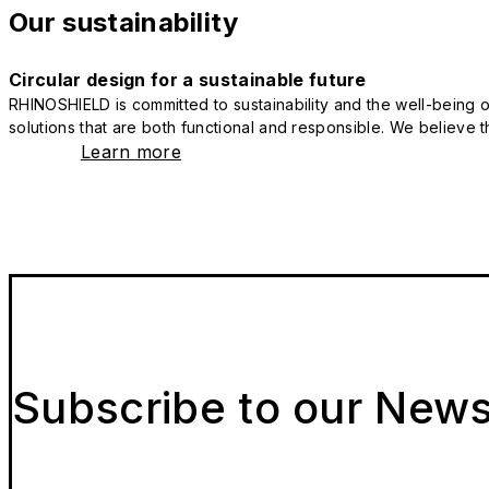
Our sustainability
Circular design for a sustainable future
RHINOSHIELD is committed to sustainability and the well-being of
solutions that are both functional and responsible. We believe tha
Learn more
Subscribe to our News