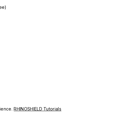
gee)
erience.
RHINOSHIELD Tutorials