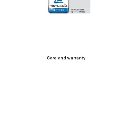
Care and warranty