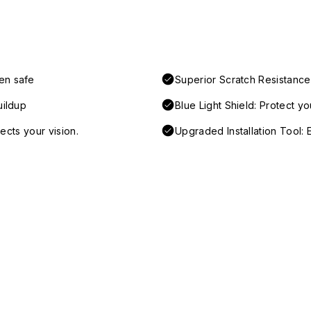
en safe
Superior Scratch Resistance
uildup
Blue Light Shield: Protect y
tects your vision.
Upgraded Installation Tool: E