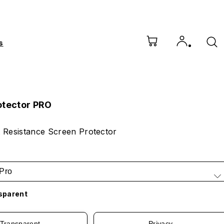
s
otector PRO
 Resistance Screen Protector
Pro
sparent
Transparent
Privacy