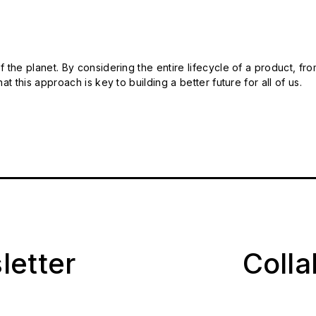
 the planet. By considering the entire lifecycle of a product, fro
t this approach is key to building a better future for all of us.
letter
Coll