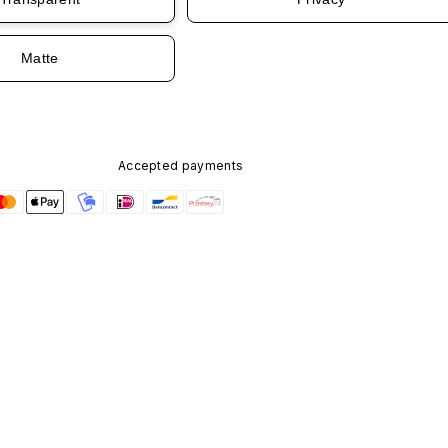
Matte
Accepted payments